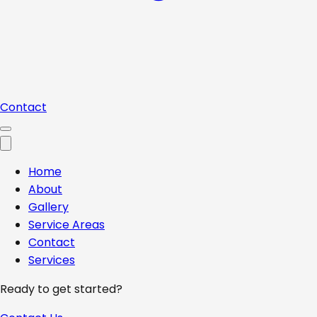
Contact
Home
About
Gallery
Service Areas
Contact
Services
Ready to get started?