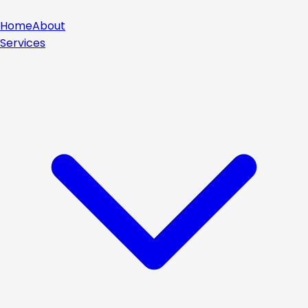
Home
About
Services