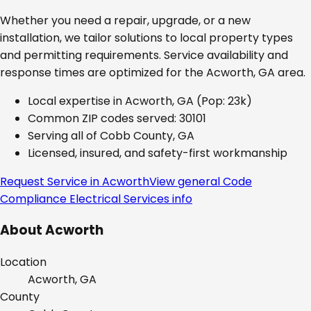
Whether you need a repair, upgrade, or a new
installation, we tailor solutions to local property types
and permitting requirements. Service availability and
response times are optimized for the
Acworth, GA
area.
Local expertise in
Acworth, GA
(Pop: 23k)
Common ZIP codes served:
30101
Serving all of
Cobb County, GA
Licensed, insured, and safety-first workmanship
Request Service in
Acworth
View general
Code
Compliance Electrical Services
info
About
Acworth
Location
Acworth, GA
County