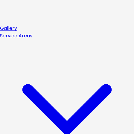
Gallery
Service Areas