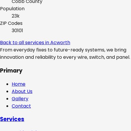
Cobb
County
Population
23k
ZIP Codes
30101
Back to all services in
Acworth
From everyday fixes to future-ready systems, we bring
innovation and reliability to every wire, switch, and panel.
Primary
Home
About Us
Gallery
Contact
Services