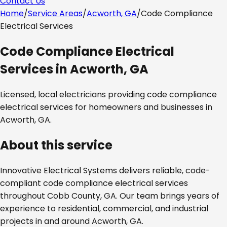
Contact Us
Home
/
Service Areas
/
Acworth, GA
/
Code Compliance
Electrical Services
Code Compliance Electrical
Services
in
Acworth, GA
Licensed, local electricians providing
code compliance
electrical services
for homeowners and businesses in
Acworth, GA
.
About this service
Innovative Electrical Systems delivers reliable, code-
compliant
code compliance electrical services
throughout
Cobb County, GA
. Our team brings years of
experience to residential, commercial, and industrial
projects in and around
Acworth, GA
.