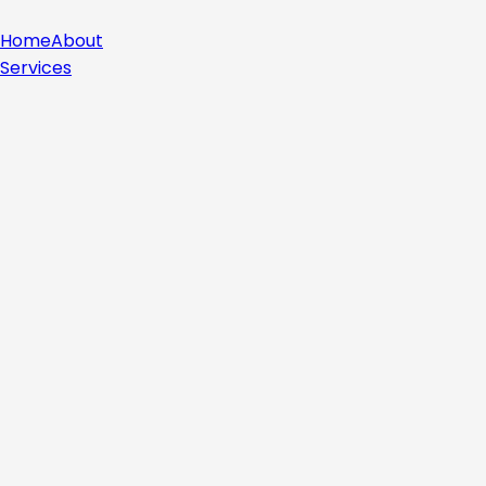
Home
About
Services