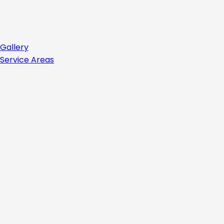
Gallery
Service Areas