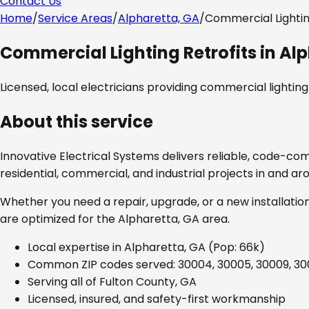
Contact Us
Home
/
Service Areas
/
Alpharetta, GA
/
Commercial Lightin
Commercial Lighting Retrofits
in
Alp
Licensed, local electricians providing
commercial lighting 
About this service
Innovative Electrical Systems delivers reliable, code-co
residential, commercial, and industrial projects in and a
Whether you need a repair, upgrade, or a new installation
are optimized for the
Alpharetta, GA
area.
Local expertise in
Alpharetta, GA
(Pop: 66k)
Common ZIP codes served:
30004, 30005, 30009, 3
Serving all of
Fulton County, GA
Licensed, insured, and safety-first workmanship