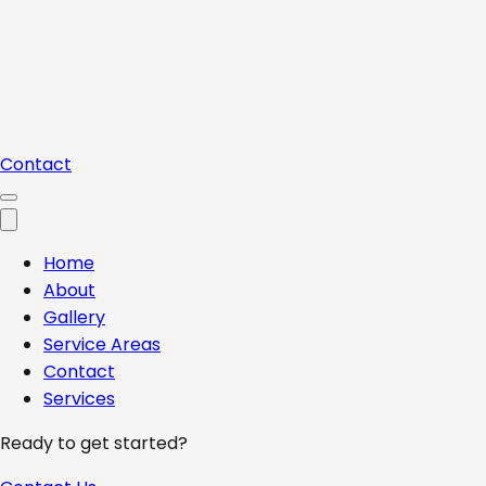
Contact
Home
About
Gallery
Service Areas
Contact
Services
Ready to get started?