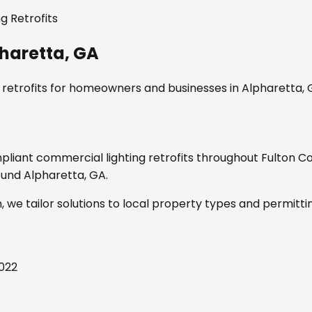
g Retrofits
haretta, GA
retrofits
for homeowners and businesses in
Alpharetta,
mpliant
commercial lighting retrofits
throughout
Fulton C
round
Alpharetta, GA
.
, we tailor solutions to local property types and permitti
0022