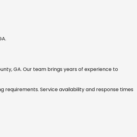
 GA
.
ounty, GA
. Our team brings years of experience to
ng requirements. Service availability and response times