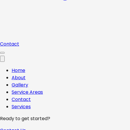
Contact
Home
About
Gallery
Service Areas
Contact
Services
Ready to get started?