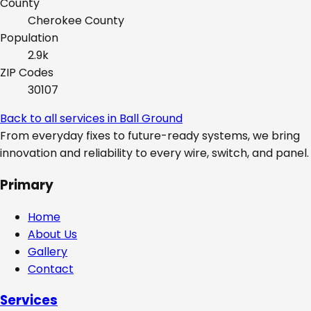
County
Cherokee
County
Population
2.9k
ZIP Codes
30107
Back to all services in
Ball Ground
From everyday fixes to future-ready systems, we bring
innovation and reliability to every wire, switch, and panel.
Primary
Home
About Us
Gallery
Contact
Services