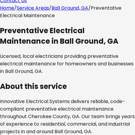
Contact Us
Home
/
Service Areas
/
Ball Ground, GA
/
Preventative
Electrical Maintenance
Preventative Electrical
Maintenance
in
Ball Ground, GA
Licensed, local electricians providing
preventative
electrical maintenance
for homeowners and businesses
in
Ball Ground, GA
.
About this service
Innovative Electrical Systems delivers reliable, code-
compliant
preventative electrical maintenance
throughout
Cherokee County, GA
. Our team brings years
of experience to residential, commercial, and industrial
projects in and around
Ball Ground, GA
.