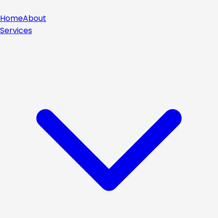
Home
About
Services