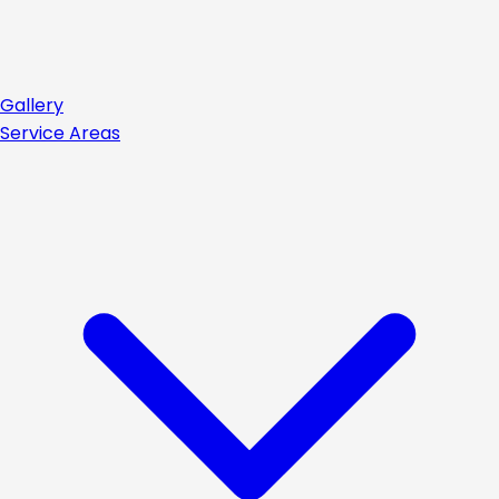
Gallery
Service Areas