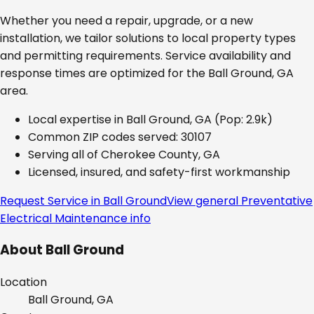
Whether you need a repair, upgrade, or a new
installation, we tailor solutions to local property types
and permitting requirements. Service availability and
response times are optimized for the
Ball Ground, GA
area.
Local expertise in
Ball Ground, GA
(Pop: 2.9k)
Common ZIP codes served:
30107
Serving all of
Cherokee County, GA
Licensed, insured, and safety-first workmanship
Request Service in
Ball Ground
View general
Preventative
Electrical Maintenance
info
About
Ball Ground
Location
Ball Ground, GA