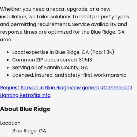
Whether you need a repair, upgrade, or a new
installation, we tailor solutions to local property types
and permitting requirements. Service availability and
response times are optimized for the
Blue Ridge, GA
area.
Local expertise in
Blue Ridge, GA
(Pop: 1.3k)
Common ZIP codes served:
30513
Serving all of
Fannin County, GA
Licensed, insured, and safety-first workmanship
Request Service in
Blue Ridge
View general
Commercial
Lighting Retrofits
info
About
Blue Ridge
Location
Blue Ridge, GA