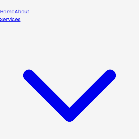
Home
About
Services