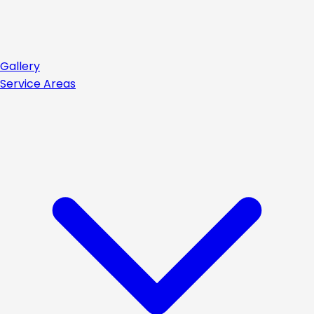
Gallery
Service Areas