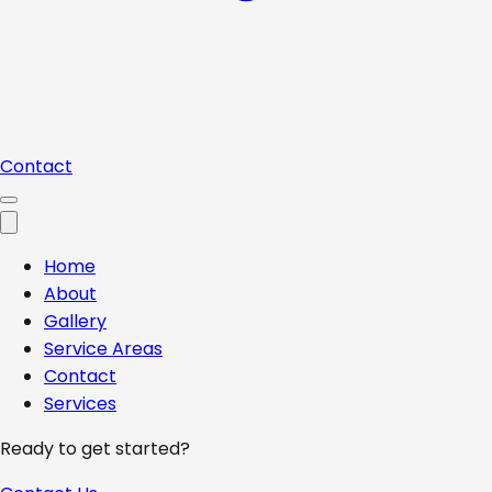
Contact
Home
About
Gallery
Service Areas
Contact
Services
Ready to get started?