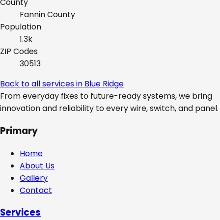
County
Fannin
County
Population
1.3k
ZIP Codes
30513
Back to all services in
Blue Ridge
From everyday fixes to future-ready systems, we bring
innovation and reliability to every wire, switch, and panel.
Primary
Home
About Us
Gallery
Contact
Services