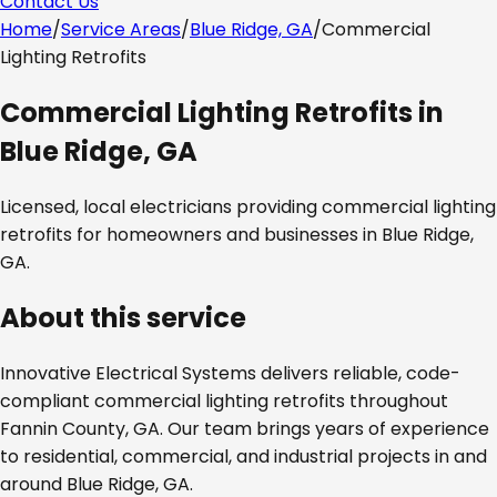
Contact Us
Home
/
Service Areas
/
Blue Ridge, GA
/
Commercial
Lighting Retrofits
Commercial Lighting Retrofits
in
Blue Ridge, GA
Licensed, local electricians providing
commercial lighting
retrofits
for homeowners and businesses in
Blue Ridge,
GA
.
About this service
Innovative Electrical Systems delivers reliable, code-
compliant
commercial lighting retrofits
throughout
Fannin County, GA
. Our team brings years of experience
to residential, commercial, and industrial projects in and
around
Blue Ridge, GA
.