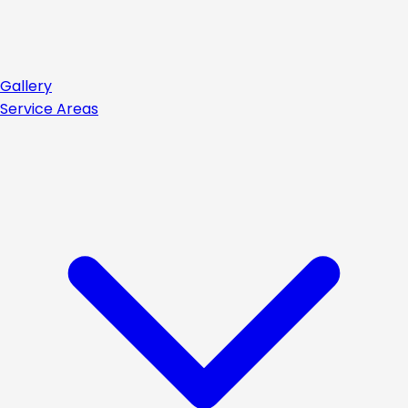
Gallery
Service Areas