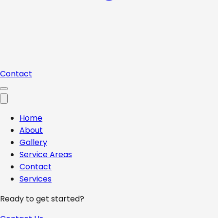
Contact
Home
About
Gallery
Service Areas
Contact
Services
Ready to get started?