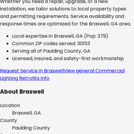
Whether you need a repair, upgrade, or a new
installation, we tailor solutions to local property types
and permitting requirements. Service availability and
response times are optimized for the
Braswell, GA
area.
Local expertise in
Braswell, GA
(Pop: 379)
Common ZIP codes served:
30153
Serving all of
Paulding County, GA
Licensed, insured, and safety-first workmanship
Request Service in
Braswell
View general
Commercial
Lighting Retrofits
info
About
Braswell
Location
Braswell, GA
County
Paulding
County