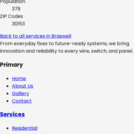
Population
379
ZIP Codes
30153
Back to all services in
Braswell
From everyday fixes to future-ready systems, we bring
innovation and reliability to every wire, switch, and panel.
Primary
Home
About Us
Gallery
Contact
Services
Residential