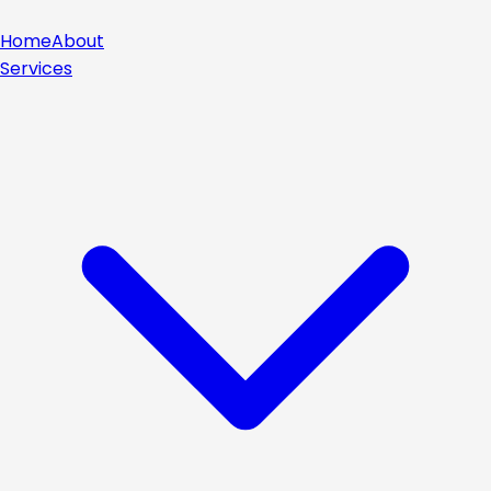
Home
About
Services