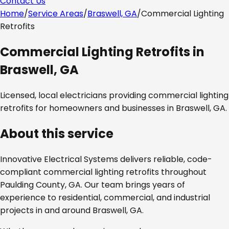
Contact Us
Home
/
Service Areas
/
Braswell, GA
/
Commercial Lighting
Retrofits
Commercial Lighting Retrofits
in
Braswell, GA
Licensed, local electricians providing
commercial lighting
retrofits
for homeowners and businesses in
Braswell, GA
.
About this service
Innovative Electrical Systems delivers reliable, code-
compliant
commercial lighting retrofits
throughout
Paulding County, GA
. Our team brings years of
experience to residential, commercial, and industrial
projects in and around
Braswell, GA
.