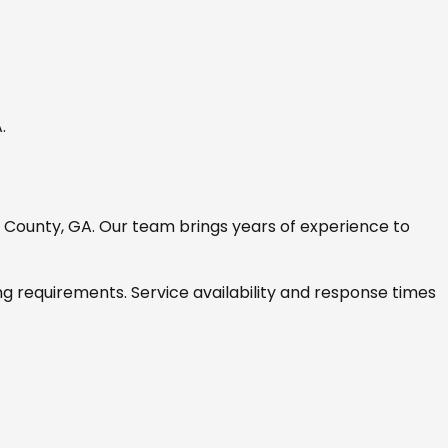
A
.
g County, GA
. Our team brings years of experience to
ng requirements. Service availability and response times