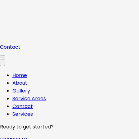
Contact
Home
About
Gallery
Service Areas
Contact
Services
Ready to get started?