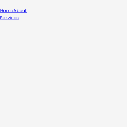
Home
About
Services