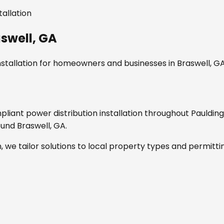
tallation
swell, GA
stallation
for homeowners and businesses in
Braswell, G
mpliant
power distribution installation
throughout
Pauldin
round
Braswell, GA
.
, we tailor solutions to local property types and permitti