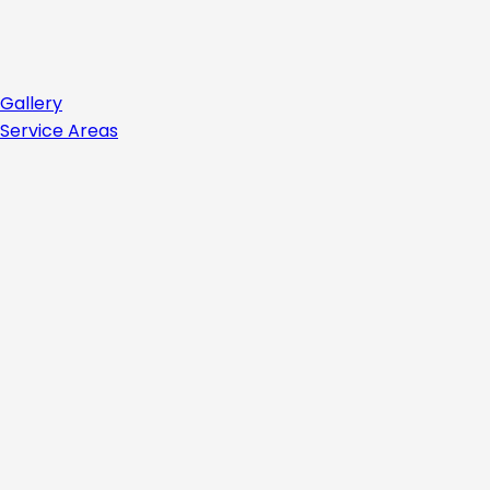
Gallery
Service Areas