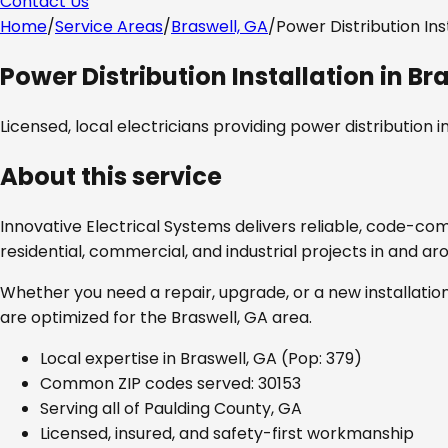
Contact Us
Home
/
Service Areas
/
Braswell, GA
/
Power Distribution Ins
Power Distribution Installation
in
Bra
Licensed, local electricians providing
power distribution in
About this service
Innovative Electrical Systems delivers reliable, code-co
residential, commercial, and industrial projects in and a
Whether you need a repair, upgrade, or a new installation
are optimized for the
Braswell, GA
area.
Local expertise in
Braswell, GA
(Pop: 379)
Common ZIP codes served:
30153
Serving all of
Paulding County, GA
Licensed, insured, and safety-first workmanship