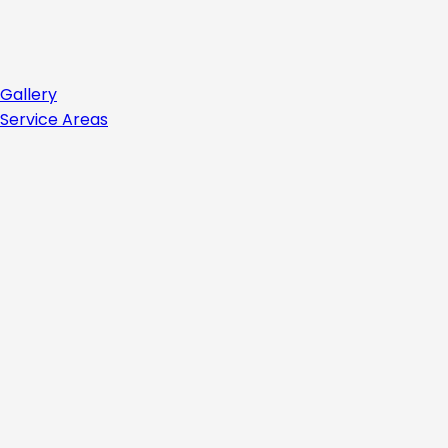
Gallery
Service Areas