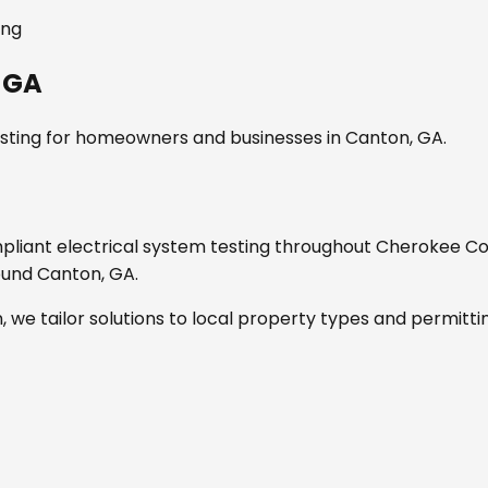
ing
 GA
sting
for homeowners and businesses in
Canton, GA
.
mpliant
electrical system testing
throughout
Cherokee Co
round
Canton, GA
.
, we tailor solutions to local property types and permitti