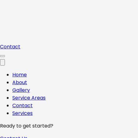
Contact
Home
About
Gallery
Service Areas
Contact
Services
Ready to get started?