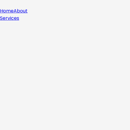
Home
About
Services