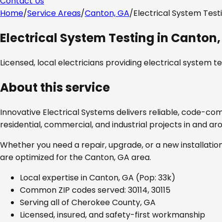
Contact Us
Home
/
Service Areas
/
Canton, GA
/
Electrical System Test
Electrical System Testing
in
Canton,
Licensed, local electricians providing
electrical system te
About this service
Innovative Electrical Systems delivers reliable, code-co
residential, commercial, and industrial projects in and a
Whether you need a repair, upgrade, or a new installation
are optimized for the
Canton, GA
area.
Local expertise in
Canton, GA
(Pop: 33k)
Common ZIP codes served:
30114, 30115
Serving all of
Cherokee County, GA
Licensed, insured, and safety-first workmanship