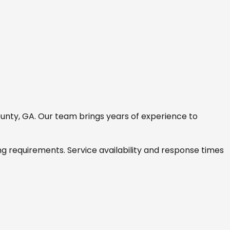
unty, GA
. Our team brings years of experience to
ng requirements. Service availability and response times