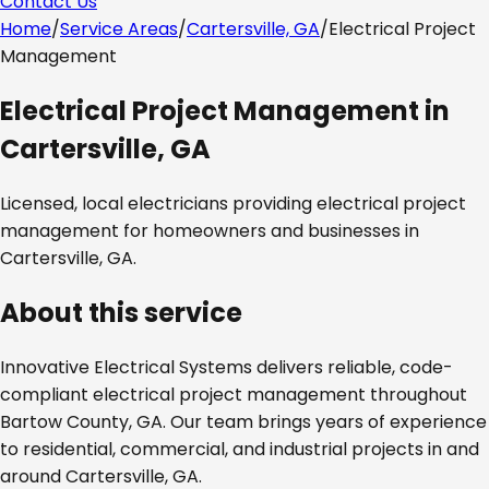
Contact Us
Home
/
Service Areas
/
Cartersville, GA
/
Electrical Project
Management
Electrical Project Management
in
Cartersville, GA
Licensed, local electricians providing
electrical project
management
for homeowners and businesses in
Cartersville, GA
.
About this service
Innovative Electrical Systems delivers reliable, code-
compliant
electrical project management
throughout
Bartow County, GA
. Our team brings years of experience
to residential, commercial, and industrial projects in and
around
Cartersville, GA
.