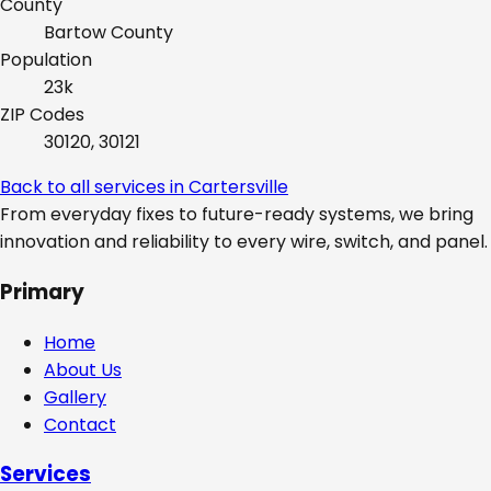
County
Bartow
County
Population
23k
ZIP Codes
30120, 30121
Back to all services in
Cartersville
From everyday fixes to future-ready systems, we bring
innovation and reliability to every wire, switch, and panel.
Primary
Home
About Us
Gallery
Contact
Services