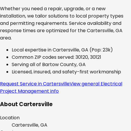
Whether you need a repair, upgrade, or a new
installation, we tailor solutions to local property types
and permitting requirements. Service availability and
response times are optimized for the
Cartersville, GA
area.
Local expertise in
Cartersville, GA
(Pop: 23k)
Common ZIP codes served:
30120, 30121
Serving all of
Bartow County, GA
Licensed, insured, and safety-first workmanship
Request Service in
Cartersville
View general
Electrical
Project Management
info
About
Cartersville
Location
Cartersville, GA