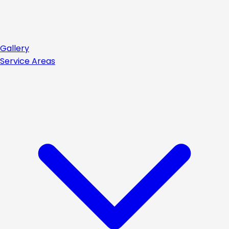
Gallery
Service Areas