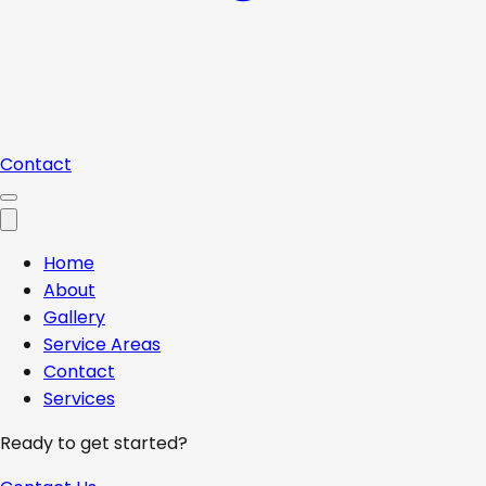
Contact
Home
About
Gallery
Service Areas
Contact
Services
Ready to get started?