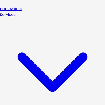
Home
About
Services