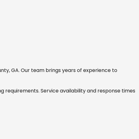
nty, GA
. Our team brings years of experience to
ng requirements. Service availability and response times