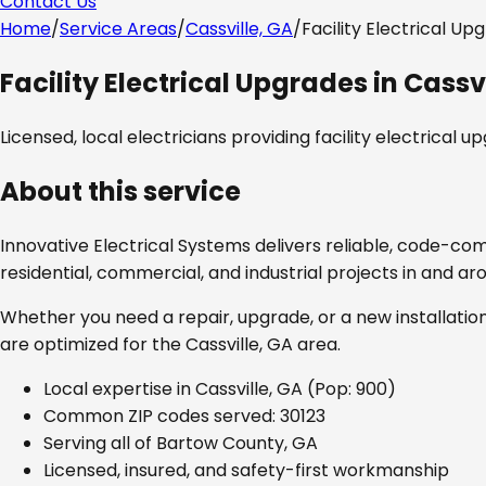
Contact Us
Home
/
Service Areas
/
Cassville, GA
/
Facility Electrical Up
Facility Electrical Upgrades
in
Cassvi
Licensed, local electricians providing
facility electrical u
About this service
Innovative Electrical Systems delivers reliable, code-co
residential, commercial, and industrial projects in and a
Whether you need a repair, upgrade, or a new installation
are optimized for the
Cassville, GA
area.
Local expertise in
Cassville, GA
(Pop: 900)
Common ZIP codes served:
30123
Serving all of
Bartow County, GA
Licensed, insured, and safety-first workmanship