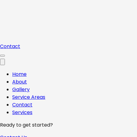
Contact
Home
About
Gallery
Service Areas
Contact
Services
Ready to get started?