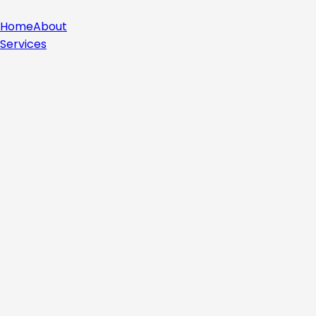
Home
About
Services