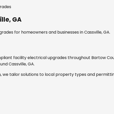
grades
lle, GA
pgrades
for homeowners and businesses in
Cassville, GA
.
mpliant
facility electrical upgrades
throughout
Bartow Cou
round
Cassville, GA
.
, we tailor solutions to local property types and permitti