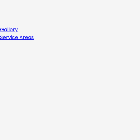
Gallery
Service Areas