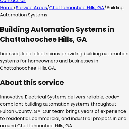
Contact Us
Home
/
Service Areas
/
Chattahoochee Hills, GA
/
Building
Automation Systems
Building Automation Systems
in
Chattahoochee Hills, GA
Licensed, local electricians providing
building automation
systems
for homeowners and businesses in
Chattahoochee Hills, GA
.
About this service
Innovative Electrical Systems delivers reliable, code-
compliant
building automation systems
throughout
Fulton County, GA
. Our team brings years of experience
to residential, commercial, and industrial projects in and
around
Chattahoochee Hills, GA
.