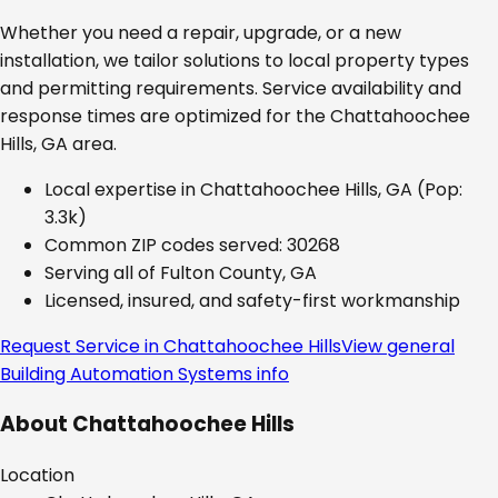
Whether you need a repair, upgrade, or a new
installation, we tailor solutions to local property types
and permitting requirements. Service availability and
response times are optimized for the
Chattahoochee
Hills, GA
area.
Local expertise in
Chattahoochee Hills, GA
(Pop:
3.3k)
Common ZIP codes served:
30268
Serving all of
Fulton County, GA
Licensed, insured, and safety-first workmanship
Request Service in
Chattahoochee Hills
View general
Building Automation Systems
info
About
Chattahoochee Hills
Location