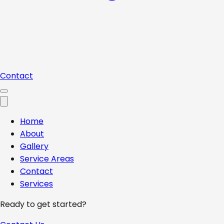
Contact
Home
About
Gallery
Service Areas
Contact
Services
Ready to get started?