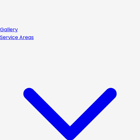
Gallery
Service Areas