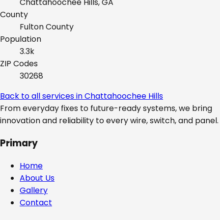
Chattahoochee Hills, GA
County
Fulton
County
Population
3.3k
ZIP Codes
30268
Back to all services in
Chattahoochee Hills
From everyday fixes to future-ready systems, we bring
innovation and reliability to every wire, switch, and panel.
Primary
Home
About Us
Gallery
Contact