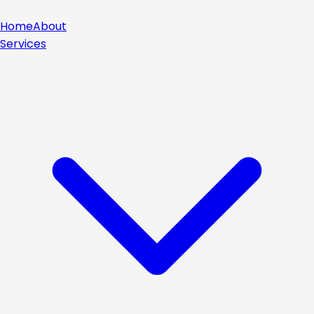
Home
About
Services