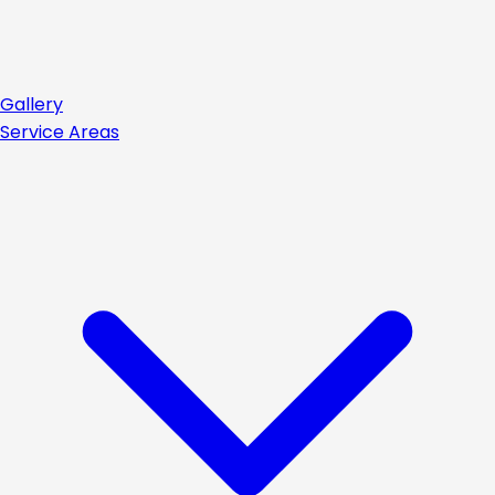
Gallery
Service Areas