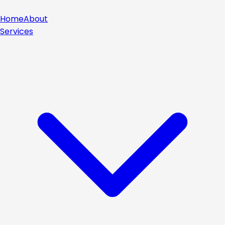
Home
About
Services