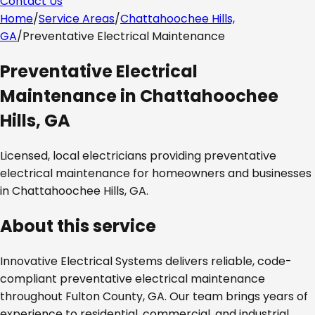
Contact Us
Home
/
Service Areas
/
Chattahoochee Hills,
GA
/
Preventative Electrical Maintenance
Preventative Electrical
Maintenance
in
Chattahoochee
Hills, GA
Licensed, local electricians providing
preventative
electrical maintenance
for homeowners and businesses
in
Chattahoochee Hills, GA
.
About this service
Innovative Electrical Systems delivers reliable, code-
compliant
preventative electrical maintenance
throughout
Fulton County, GA
. Our team brings years of
experience to residential, commercial, and industrial