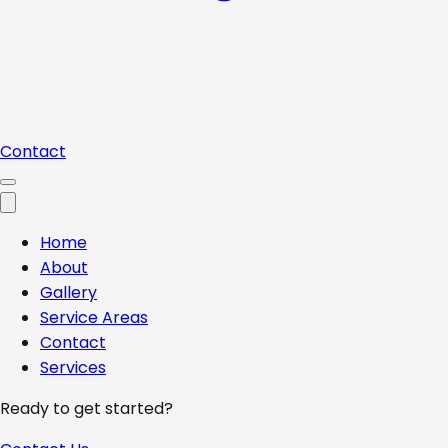
Contact
Home
About
Gallery
Service Areas
Contact
Services
Ready to get started?