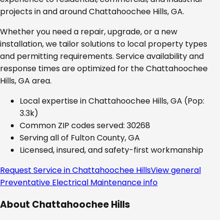
projects in and around
Chattahoochee Hills, GA
.
Whether you need a repair, upgrade, or a new
installation, we tailor solutions to local property types
and permitting requirements. Service availability and
response times are optimized for the
Chattahoochee
Hills, GA
area.
Local expertise in
Chattahoochee Hills, GA
(Pop:
3.3k)
Common ZIP codes served:
30268
Serving all of
Fulton County, GA
Licensed, insured, and safety-first workmanship
Request Service in
Chattahoochee Hills
View general
Preventative Electrical Maintenance
info
About
Chattahoochee Hills