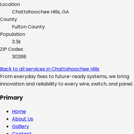
Location
Chattahoochee Hills, GA
County
Fulton
County
Population
3.3k
ZIP Codes
30268
Back to all services in
Chattahoochee Hills
From everyday fixes to future-ready systems, we bring
innovation and reliability to every wire, switch, and panel.
Primary
Home
About Us
Gallery
Contact