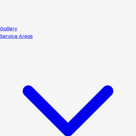
Gallery
Service Areas