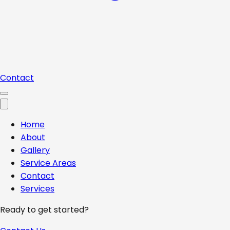
Contact
Home
About
Gallery
Service Areas
Contact
Services
Ready to get started?