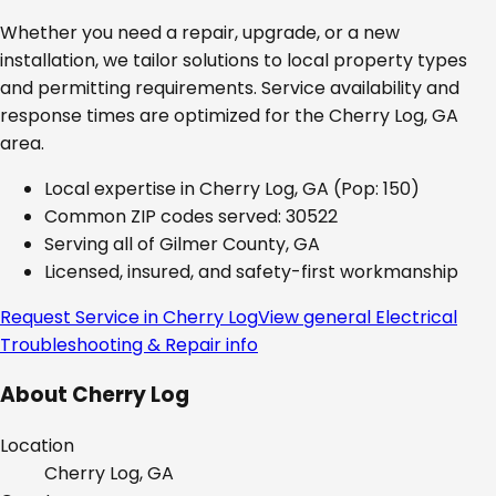
Whether you need a repair, upgrade, or a new
installation, we tailor solutions to local property types
and permitting requirements. Service availability and
response times are optimized for the
Cherry Log, GA
area.
Local expertise in
Cherry Log, GA
(Pop: 150)
Common ZIP codes served:
30522
Serving all of
Gilmer County, GA
Licensed, insured, and safety-first workmanship
Request Service in
Cherry Log
View general
Electrical
Troubleshooting & Repair
info
About
Cherry Log
Location
Cherry Log, GA