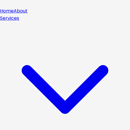
Home
About
Services