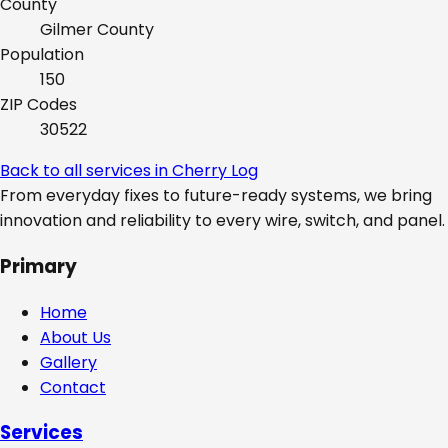
County
Gilmer
County
Population
150
ZIP Codes
30522
Back to all services in
Cherry Log
From everyday fixes to future-ready systems, we bring
innovation and reliability to every wire, switch, and panel.
Primary
Home
About Us
Gallery
Contact
Services