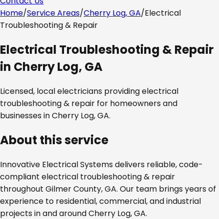
Contact Us
Home
/
Service Areas
/
Cherry Log, GA
/
Electrical
Troubleshooting & Repair
Electrical Troubleshooting & Repair
in
Cherry Log, GA
Licensed, local electricians providing
electrical
troubleshooting & repair
for homeowners and
businesses in
Cherry Log, GA
.
About this service
Innovative Electrical Systems delivers reliable, code-
compliant
electrical troubleshooting & repair
throughout
Gilmer County, GA
. Our team brings years of
experience to residential, commercial, and industrial
projects in and around
Cherry Log, GA
.