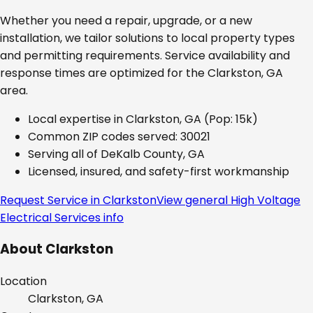
Whether you need a repair, upgrade, or a new
installation, we tailor solutions to local property types
and permitting requirements. Service availability and
response times are optimized for the
Clarkston, GA
area.
Local expertise in
Clarkston, GA
(Pop: 15k)
Common ZIP codes served:
30021
Serving all of
DeKalb County, GA
Licensed, insured, and safety-first workmanship
Request Service in
Clarkston
View general
High Voltage
Electrical Services
info
About
Clarkston
Location
Clarkston, GA