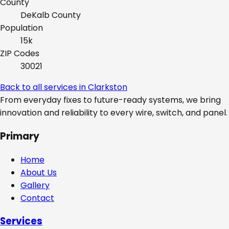
County
DeKalb
County
Population
15k
ZIP Codes
30021
Back to all services in
Clarkston
From everyday fixes to future-ready systems, we bring
innovation and reliability to every wire, switch, and panel.
Primary
Home
About Us
Gallery
Contact
Services