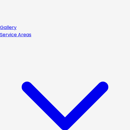
Gallery
Service Areas