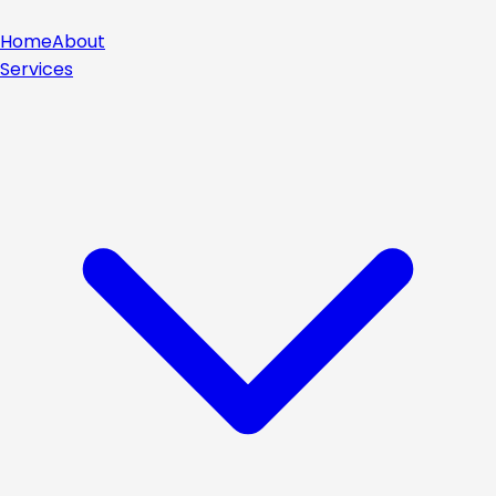
Home
About
Services