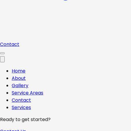
Contact
Home
About
Gallery
Service Areas
Contact
Services
Ready to get started?