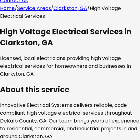
Contact Us
Home
/
Service Areas
/
Clarkston, GA
/
High Voltage
Electrical Services
High Voltage Electrical Services
in
Clarkston, GA
Licensed, local electricians providing
high voltage
electrical services
for homeowners and businesses in
Clarkston, GA
.
About this service
Innovative Electrical Systems delivers reliable, code-
compliant
high voltage electrical services
throughout
DeKalb County, GA
. Our team brings years of experience
to residential, commercial, and industrial projects in and
around
Clarkston, GA
.