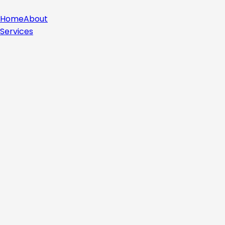
Home
About
Services