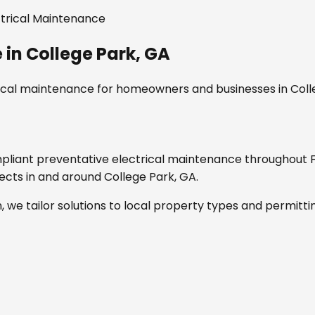
ctrical Maintenance
e
in
College Park, GA
rical maintenance
for homeowners and businesses in
Coll
mpliant
preventative electrical maintenance
throughout
jects in and around
College Park, GA
.
, we tailor solutions to local property types and permitti