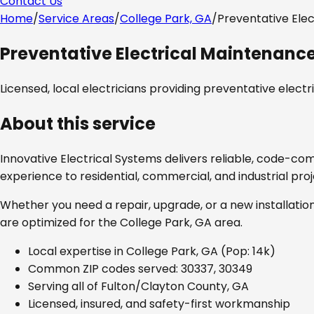
Contact Us
Home
/
Service Areas
/
College Park, GA
/
Preventative Ele
Preventative Electrical Maintenanc
Licensed, local electricians providing
preventative elect
About this service
Innovative Electrical Systems delivers reliable, code-co
experience to residential, commercial, and industrial pro
Whether you need a repair, upgrade, or a new installation
are optimized for the
College Park, GA
area.
Local expertise in
College Park, GA
(Pop: 14k)
Common ZIP codes served:
30337, 30349
Serving all of
Fulton/Clayton County, GA
Licensed, insured, and safety-first workmanship