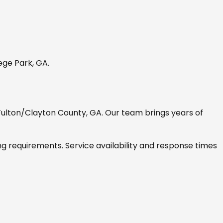
ege Park, GA
.
Fulton/Clayton County, GA
. Our team brings years of
ng requirements. Service availability and response times