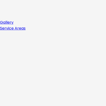
Gallery
Service Areas