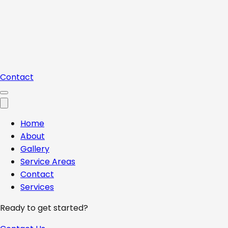
Contact
Home
About
Gallery
Service Areas
Contact
Services
Ready to get started?