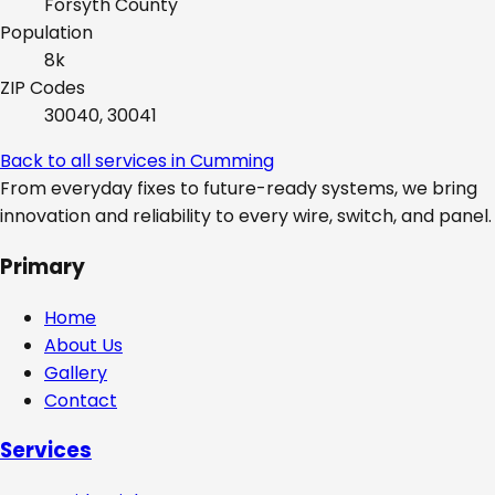
Forsyth
County
Population
8k
ZIP Codes
30040, 30041
Back to all services in
Cumming
From everyday fixes to future-ready systems, we bring
innovation and reliability to every wire, switch, and panel.
Primary
Home
About Us
Gallery
Contact
Services