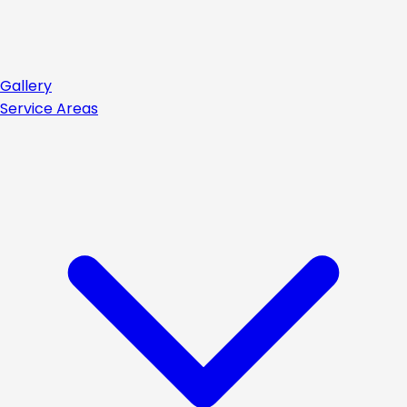
Gallery
Service Areas