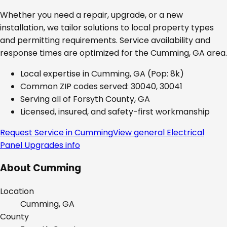
Whether you need a repair, upgrade, or a new
installation, we tailor solutions to local property types
and permitting requirements. Service availability and
response times are optimized for the
Cumming, GA
area.
Local expertise in
Cumming, GA
(Pop: 8k)
Common ZIP codes served:
30040, 30041
Serving all of
Forsyth County, GA
Licensed, insured, and safety-first workmanship
Request Service in
Cumming
View general
Electrical
Panel Upgrades
info
About
Cumming
Location
Cumming, GA
County