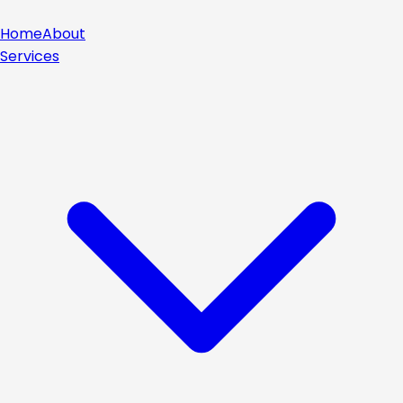
Home
About
Services