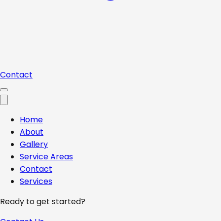
Contact
Home
About
Gallery
Service Areas
Contact
Services
Ready to get started?