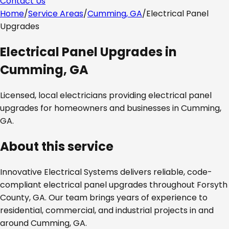
Contact Us
Home
/
Service Areas
/
Cumming, GA
/
Electrical Panel
Upgrades
Electrical Panel Upgrades
in
Cumming, GA
Licensed, local electricians providing
electrical panel
upgrades
for homeowners and businesses in
Cumming,
GA
.
About this service
Innovative Electrical Systems delivers reliable, code-
compliant
electrical panel upgrades
throughout
Forsyth
County, GA
. Our team brings years of experience to
residential, commercial, and industrial projects in and
around
Cumming, GA
.