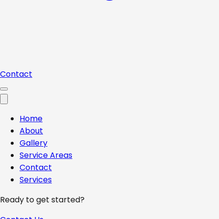
Contact
Home
About
Gallery
Service Areas
Contact
Services
Ready to get started?