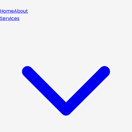
Home
About
Services