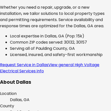
Whether you need a repair, upgrade, or a new
installation, we tailor solutions to local property types
and permitting requirements. Service availability and
response times are optimized for the
Dallas, GA
area.
Local expertise in
Dallas, GA
(Pop: 15k)
Common ZIP codes served:
30132, 30157
Serving all of
Paulding County, GA
Licensed, insured, and safety-first workmanship
Request Service in
Dallas
View general
High Voltage
Electrical Services
info
About
Dallas
Location
Dallas, GA
County