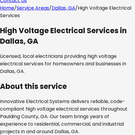
Contact Us
Home
/
Service Areas
/
Dallas, GA
/
High Voltage Electrical
Services
High Voltage Electrical Services
in
Dallas, GA
Licensed, local electricians providing
high voltage
electrical services
for homeowners and businesses in
Dallas, GA
.
About this service
Innovative Electrical Systems delivers reliable, code-
compliant
high voltage electrical services
throughout
Paulding County, GA
. Our team brings years of
experience to residential, commercial, and industrial
projects in and around
Dallas, GA
.