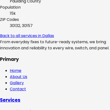
Paulding
County
Population
15k
ZIP Codes
30132, 30157
Back to all services in
Dallas
From everyday fixes to future-ready systems, we bring
innovation and reliability to every wire, switch, and panel.
Primary
Home
About Us
Gallery
Contact
Services