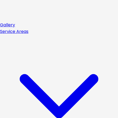
Gallery
Service Areas