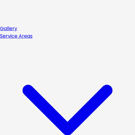
Gallery
Service Areas