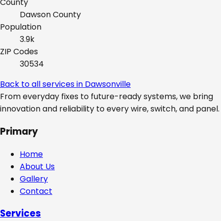
County
Dawson
County
Population
3.9k
ZIP Codes
30534
Back to all services in
Dawsonville
From everyday fixes to future-ready systems, we bring
innovation and reliability to every wire, switch, and panel.
Primary
Home
About Us
Gallery
Contact
Services