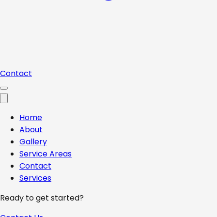
Contact
Home
About
Gallery
Service Areas
Contact
Services
Ready to get started?