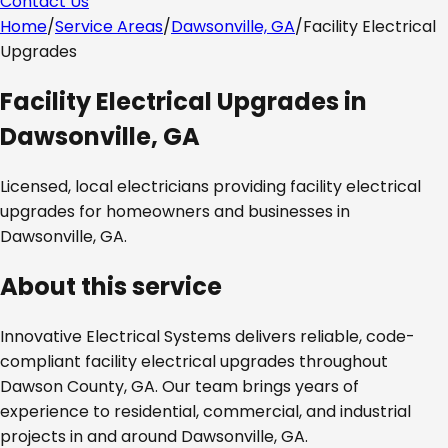
Contact Us
Home
/
Service Areas
/
Dawsonville, GA
/
Facility Electrical
Upgrades
Facility Electrical Upgrades
in
Dawsonville, GA
Licensed, local electricians providing
facility electrical
upgrades
for homeowners and businesses in
Dawsonville, GA
.
About this service
Innovative Electrical Systems delivers reliable, code-
compliant
facility electrical upgrades
throughout
Dawson County, GA
. Our team brings years of
experience to residential, commercial, and industrial
projects in and around
Dawsonville, GA
.