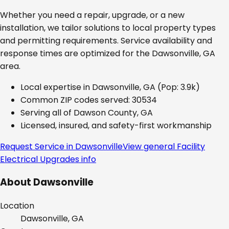
Whether you need a repair, upgrade, or a new
installation, we tailor solutions to local property types
and permitting requirements. Service availability and
response times are optimized for the
Dawsonville, GA
area.
Local expertise in
Dawsonville, GA
(Pop: 3.9k)
Common ZIP codes served:
30534
Serving all of
Dawson County, GA
Licensed, insured, and safety-first workmanship
Request Service in
Dawsonville
View general
Facility
Electrical Upgrades
info
About
Dawsonville
Location
Dawsonville, GA