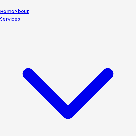
Home
About
Services