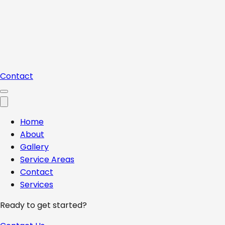
Contact
Home
About
Gallery
Service Areas
Contact
Services
Ready to get started?