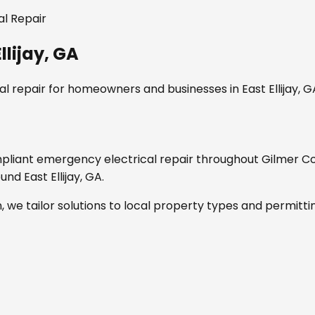
l Repair
llijay, GA
l repair
for homeowners and businesses in
East Ellijay, 
mpliant
emergency electrical repair
throughout
Gilmer C
round
East Ellijay, GA
.
, we tailor solutions to local property types and permitti