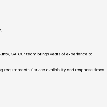
GA
.
ounty, GA
. Our team brings years of experience to
ng requirements. Service availability and response times