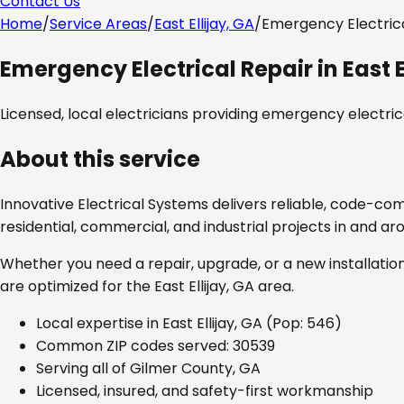
Contact Us
Home
/
Service Areas
/
East Ellijay, GA
/
Emergency Electrica
Emergency Electrical Repair
in
East E
Licensed, local electricians providing
emergency electrica
About this service
Innovative Electrical Systems delivers reliable, code-co
residential, commercial, and industrial projects in and a
Whether you need a repair, upgrade, or a new installation
are optimized for the
East Ellijay, GA
area.
Local expertise in
East Ellijay, GA
(Pop: 546)
Common ZIP codes served:
30539
Serving all of
Gilmer County, GA
Licensed, insured, and safety-first workmanship