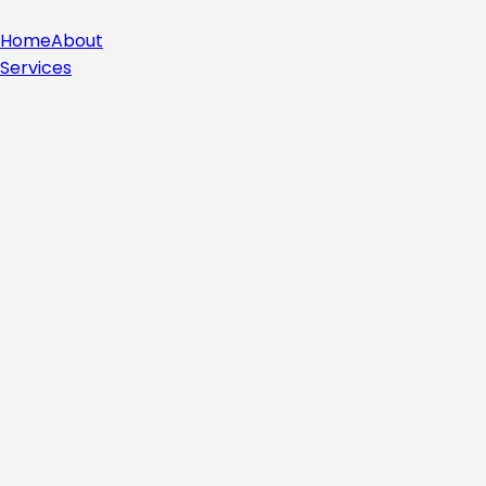
Home
About
Services