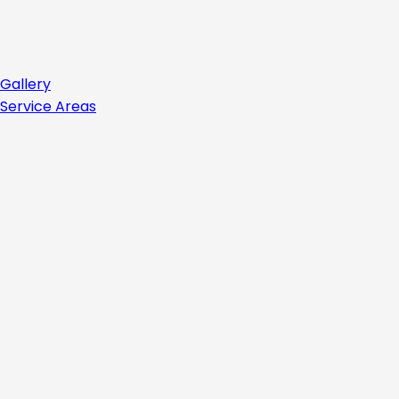
Gallery
Service Areas