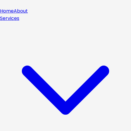
Home
About
Services