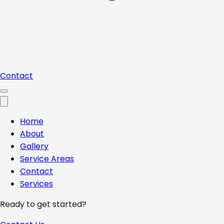
Contact
Home
About
Gallery
Service Areas
Contact
Services
Ready to get started?