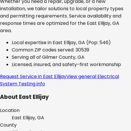
Whether you need a repair, upgrade, or a new
installation, we tailor solutions to local property types
and permitting requirements. Service availability and
response times are optimized for the
East Ellijay, GA
area.
Local expertise in
East Ellijay, GA
(Pop: 546)
Common ZIP codes served:
30539
Serving all of
Gilmer County, GA
Licensed, insured, and safety-first workmanship
Request Service in
East Ellijay
View general
Electrical
System Testing
info
About
East Ellijay
Location
East Ellijay, GA
County