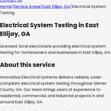
Contact Us
Home
/
Service Areas
/
East Ellijay, GA
/
Electrical System
Testing
Electrical System Testing
in
East
Ellijay, GA
Licensed, local electricians providing
electrical system
testing
for homeowners and businesses in
East Ellijay, GA
.
About this service
Innovative Electrical Systems delivers reliable, code-
compliant
electrical system testing
throughout
Gilmer
County, GA
. Our team brings years of experience to
residential, commercial, and industrial projects in and
around
East Ellijay, GA
.