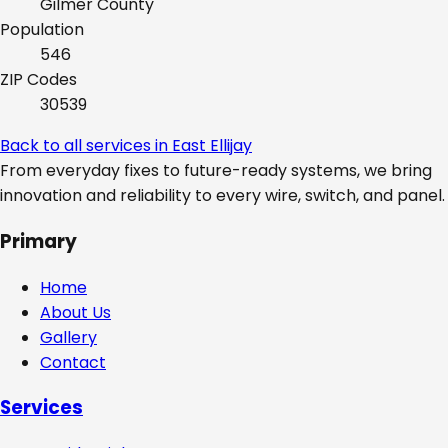
Gilmer
County
Population
546
ZIP Codes
30539
Back to all services in
East Ellijay
From everyday fixes to future-ready systems, we bring
innovation and reliability to every wire, switch, and panel.
Primary
Home
About Us
Gallery
Contact
Services