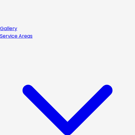
Gallery
Service Areas