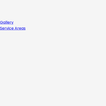
Gallery
Service Areas