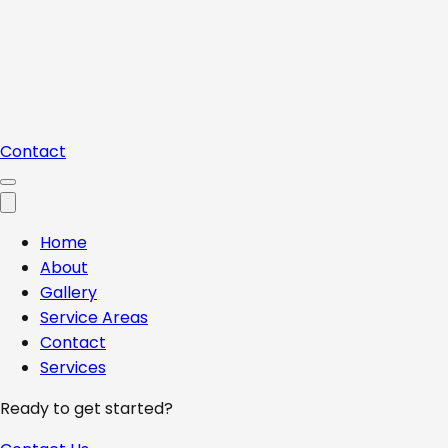
Contact
Home
About
Gallery
Service Areas
Contact
Services
Ready to get started?