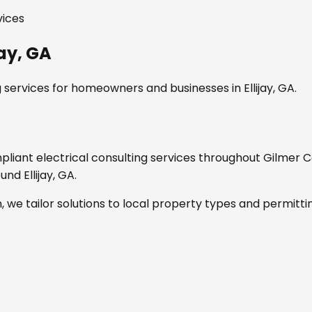
vices
jay, GA
g services
for homeowners and businesses in
Ellijay, GA
.
mpliant
electrical consulting services
throughout
Gilmer C
round
Ellijay, GA
.
, we tailor solutions to local property types and permitti