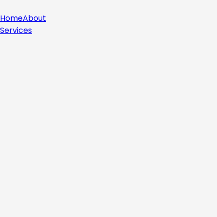
Home
About
Services