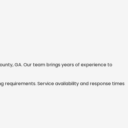
ounty, GA
. Our team brings years of experience to
ng requirements. Service availability and response times