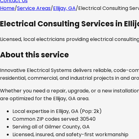
Contact Us
Home
/
Service Areas
/
Ellijay, GA
/
Electrical Consulting Ser
Electrical Consulting Services
in
Elli
Licensed, local electricians providing
electrical consultin
About this service
Innovative Electrical Systems delivers reliable, code-co
residential, commercial, and industrial projects in and a
Whether you need a repair, upgrade, or a new installation
are optimized for the
Ellijay, GA
area.
Local expertise in
Ellijay, GA
(Pop: 2k)
Common ZIP codes served:
30540
Serving all of
Gilmer County, GA
Licensed, insured, and safety-first workmanship