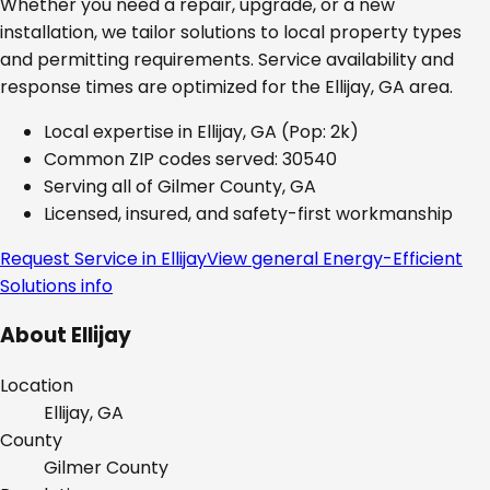
Whether you need a repair, upgrade, or a new
installation, we tailor solutions to local property types
and permitting requirements. Service availability and
response times are optimized for the
Ellijay, GA
area.
Local expertise in
Ellijay, GA
(Pop: 2k)
Common ZIP codes served:
30540
Serving all of
Gilmer County, GA
Licensed, insured, and safety-first workmanship
Request Service in
Ellijay
View general
Energy-Efficient
Solutions
info
About
Ellijay
Location
Ellijay, GA
County
Gilmer
County