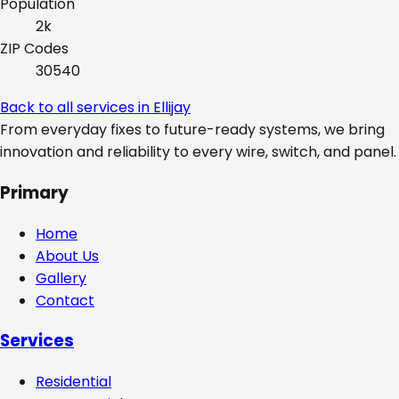
Population
2k
ZIP Codes
30540
Back to all services in
Ellijay
From everyday fixes to future-ready systems, we bring
innovation and reliability to every wire, switch, and panel.
Primary
Home
About Us
Gallery
Contact
Services
Residential