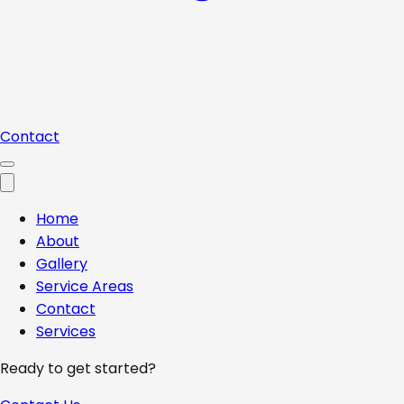
Contact
Home
About
Gallery
Service Areas
Contact
Services
Ready to get started?