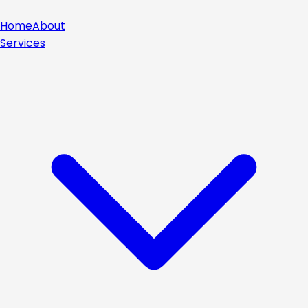
Home
About
Services