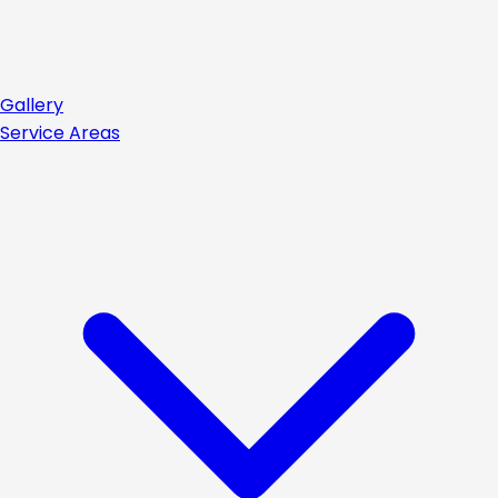
Gallery
Service Areas