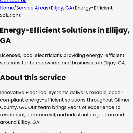
Contact Us
Home
/
Service Areas
/
Ellijay, GA
/
Energy-Efficient
Solutions
Energy-Efficient Solutions
in
Ellijay,
GA
Licensed, local electricians providing
energy-efficient
solutions
for homeowners and businesses in
Ellijay, GA
.
About this service
Innovative Electrical Systems delivers reliable, code-
compliant
energy-efficient solutions
throughout
Gilmer
County, GA
. Our team brings years of experience to
residential, commercial, and industrial projects in and
around
Ellijay, GA
.