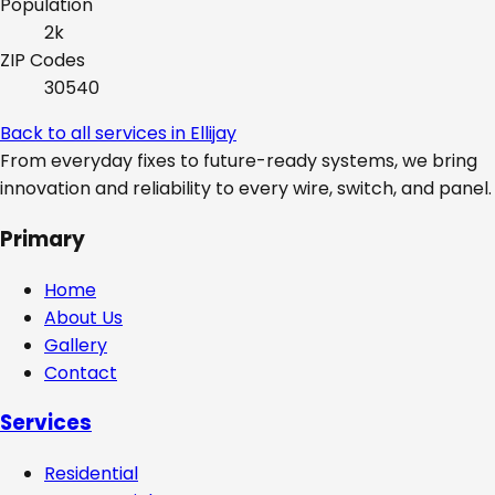
Population
2k
ZIP Codes
30540
Back to all services in
Ellijay
From everyday fixes to future-ready systems, we bring
innovation and reliability to every wire, switch, and panel.
Primary
Home
About Us
Gallery
Contact
Services
Residential