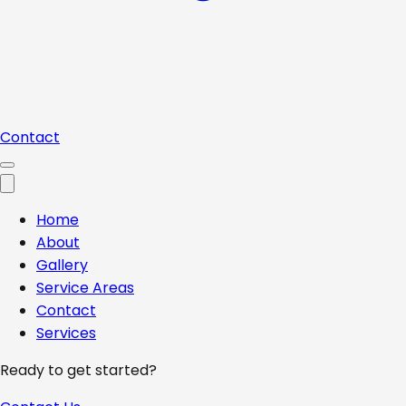
Contact
Home
About
Gallery
Service Areas
Contact
Services
Ready to get started?