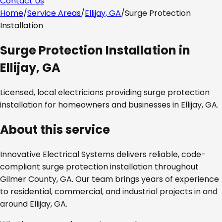
Contact Us
Home
/
Service Areas
/
Ellijay, GA
/
Surge Protection
Installation
Surge Protection Installation
in
Ellijay, GA
Licensed, local electricians providing
surge protection
installation
for homeowners and businesses in
Ellijay, GA
.
About this service
Innovative Electrical Systems delivers reliable, code-
compliant
surge protection installation
throughout
Gilmer County, GA
. Our team brings years of experience
to residential, commercial, and industrial projects in and
around
Ellijay, GA
.