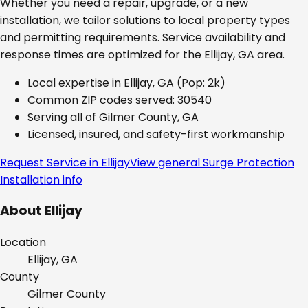
Whether you need a repair, upgrade, or a new
installation, we tailor solutions to local property types
and permitting requirements. Service availability and
response times are optimized for the
Ellijay, GA
area.
Local expertise in
Ellijay, GA
(Pop: 2k)
Common ZIP codes served:
30540
Serving all of
Gilmer County, GA
Licensed, insured, and safety-first workmanship
Request Service in
Ellijay
View general
Surge Protection
Installation
info
About
Ellijay
Location
Ellijay, GA
County
Gilmer
County