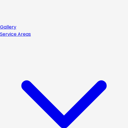
Gallery
Service Areas