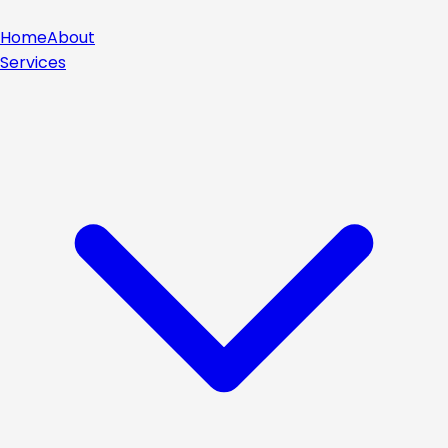
Home
About
Services