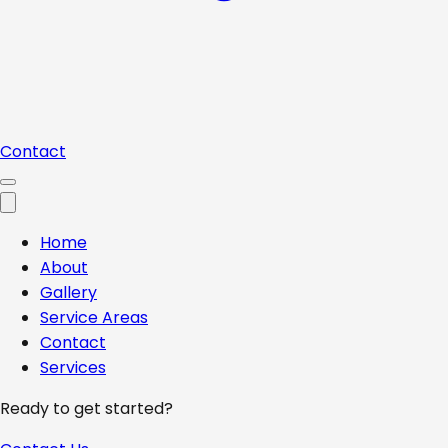
Contact
Home
About
Gallery
Service Areas
Contact
Services
Ready to get started?