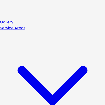
Gallery
Service Areas