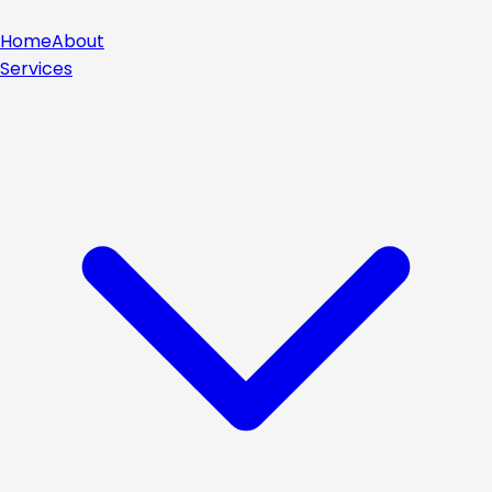
Home
About
Services