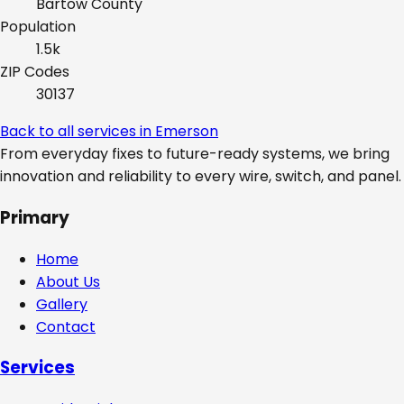
Bartow
County
Population
1.5k
ZIP Codes
30137
Back to all services in
Emerson
From everyday fixes to future-ready systems, we bring
innovation and reliability to every wire, switch, and panel.
Primary
Home
About Us
Gallery
Contact
Services