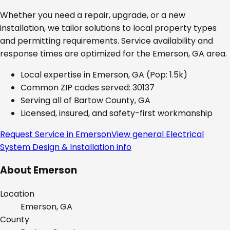
Whether you need a repair, upgrade, or a new
installation, we tailor solutions to local property types
and permitting requirements. Service availability and
response times are optimized for the
Emerson, GA
area.
Local expertise in
Emerson, GA
(Pop: 1.5k)
Common ZIP codes served:
30137
Serving all of
Bartow County, GA
Licensed, insured, and safety-first workmanship
Request Service in
Emerson
View general
Electrical
System Design & Installation
info
About
Emerson
Location
Emerson, GA
County