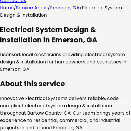
Contact Us
Home
/
Service Areas
/
Emerson, GA
/
Electrical System
Design & Installation
Electrical System Design &
Installation
in
Emerson, GA
Licensed, local electricians providing
electrical system
design & installation
for homeowners and businesses in
Emerson, GA
.
About this service
Innovative Electrical Systems delivers reliable, code-
compliant
electrical system design & installation
throughout
Bartow County, GA
. Our team brings years of
experience to residential, commercial, and industrial
projects in and around
Emerson, GA
.