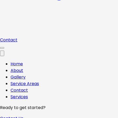
Contact
Home
About
Gallery
Service Areas
Contact
Services
Ready to get started?