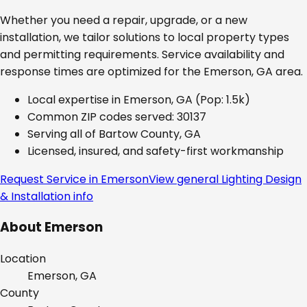
Whether you need a repair, upgrade, or a new
installation, we tailor solutions to local property types
and permitting requirements. Service availability and
response times are optimized for the
Emerson, GA
area.
Local expertise in
Emerson, GA
(Pop: 1.5k)
Common ZIP codes served:
30137
Serving all of
Bartow County, GA
Licensed, insured, and safety-first workmanship
Request Service in
Emerson
View general
Lighting Design
& Installation
info
About
Emerson
Location
Emerson, GA
County