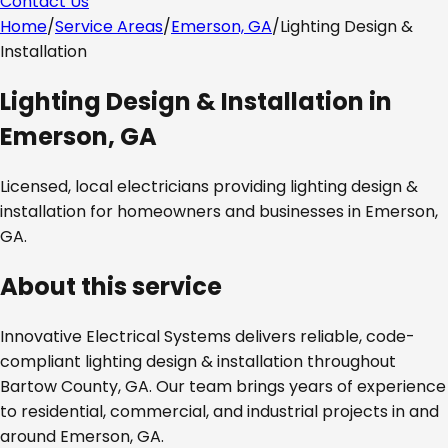
Contact Us
Home
/
Service Areas
/
Emerson, GA
/
Lighting Design &
Installation
Lighting Design & Installation
in
Emerson, GA
Licensed, local electricians providing
lighting design &
installation
for homeowners and businesses in
Emerson,
GA
.
About this service
Innovative Electrical Systems delivers reliable, code-
compliant
lighting design & installation
throughout
Bartow County, GA
. Our team brings years of experience
to residential, commercial, and industrial projects in and
around
Emerson, GA
.