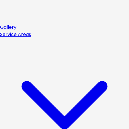
Gallery
Service Areas