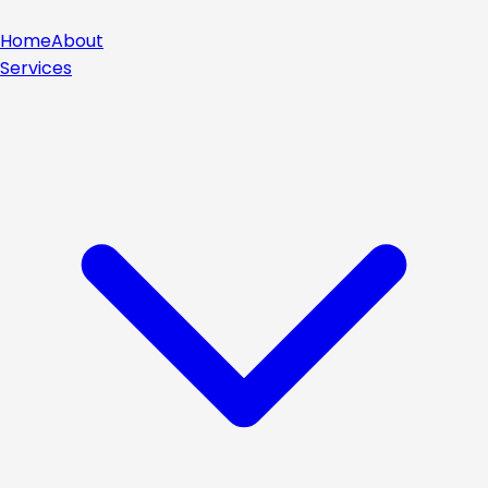
Home
About
Services