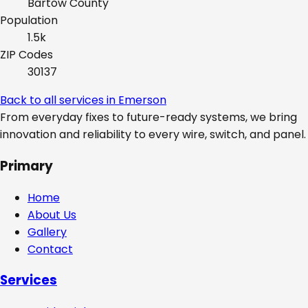
Bartow
County
Population
1.5k
ZIP Codes
30137
Back to all services in
Emerson
From everyday fixes to future-ready systems, we bring
innovation and reliability to every wire, switch, and panel.
Primary
Home
About Us
Gallery
Contact
Services