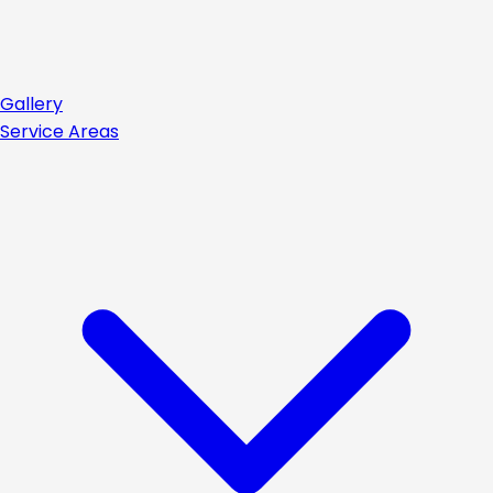
Gallery
Service Areas