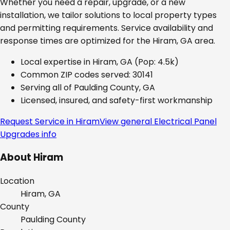
Whether you need a repair, upgrade, or a new
installation, we tailor solutions to local property types
and permitting requirements. Service availability and
response times are optimized for the
Hiram, GA
area.
Local expertise in
Hiram, GA
(Pop: 4.5k)
Common ZIP codes served:
30141
Serving all of
Paulding County, GA
Licensed, insured, and safety-first workmanship
Request Service in
Hiram
View general
Electrical Panel
Upgrades
info
About
Hiram
Location
Hiram, GA
County
Paulding
County