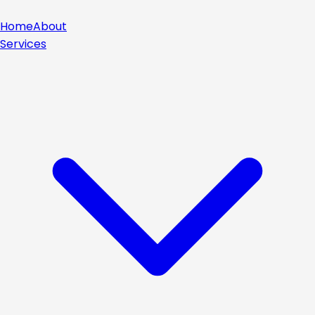
Home
About
Services