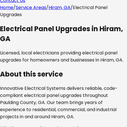
Contact Us
Home
/
Service Areas
/
Hiram, GA
/
Electrical Panel
Upgrades
Electrical Panel Upgrades
in
Hiram,
GA
Licensed, local electricians providing
electrical panel
upgrades
for homeowners and businesses in
Hiram, GA
.
About this service
Innovative Electrical Systems delivers reliable, code-
compliant
electrical panel upgrades
throughout
Paulding County, GA
. Our team brings years of
experience to residential, commercial, and industrial
projects in and around
Hiram, GA
.