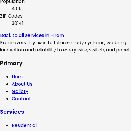
Population
4.5k
ZIP Codes
30141
Back to all services in
Hiram
From everyday fixes to future-ready systems, we bring
innovation and reliability to every wire, switch, and panel.
Primary
Home
About Us
Gallery
Contact
Services
Residential