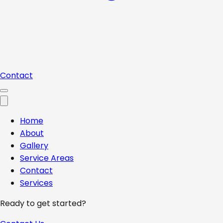
Contact
Home
About
Gallery
Service Areas
Contact
Services
Ready to get started?