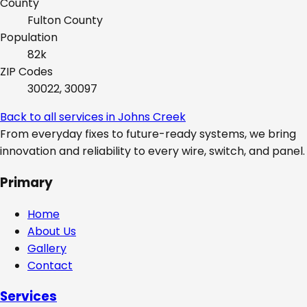
County
Fulton
County
Population
82k
ZIP Codes
30022, 30097
Back to all services in
Johns Creek
From everyday fixes to future-ready systems, we bring
innovation and reliability to every wire, switch, and panel.
Primary
Home
About Us
Gallery
Contact
Services