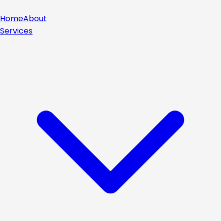
Home
About
Services