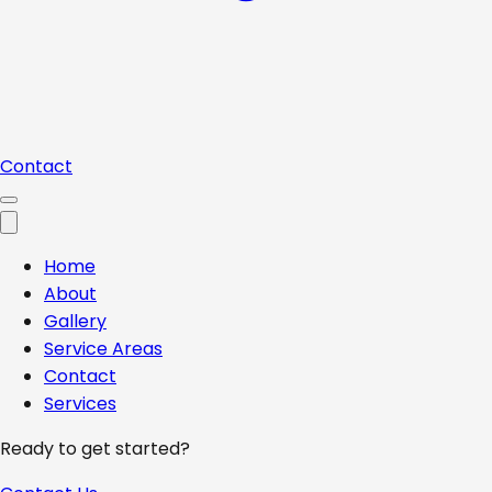
Contact
Home
About
Gallery
Service Areas
Contact
Services
Ready to get started?