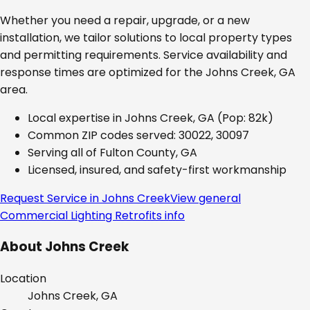
Whether you need a repair, upgrade, or a new
installation, we tailor solutions to local property types
and permitting requirements. Service availability and
response times are optimized for the
Johns Creek, GA
area.
Local expertise in
Johns Creek, GA
(Pop: 82k)
Common ZIP codes served:
30022, 30097
Serving all of
Fulton County, GA
Licensed, insured, and safety-first workmanship
Request Service in
Johns Creek
View general
Commercial Lighting Retrofits
info
About
Johns Creek
Location
Johns Creek, GA