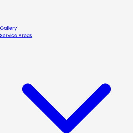
Gallery
Service Areas