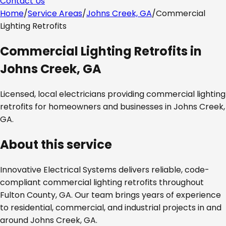
Contact Us
Home
/
Service Areas
/
Johns Creek, GA
/
Commercial
Lighting Retrofits
Commercial Lighting Retrofits
in
Johns Creek, GA
Licensed, local electricians providing
commercial lighting
retrofits
for homeowners and businesses in
Johns Creek,
GA
.
About this service
Innovative Electrical Systems delivers reliable, code-
compliant
commercial lighting retrofits
throughout
Fulton County, GA
. Our team brings years of experience
to residential, commercial, and industrial projects in and
around
Johns Creek, GA
.