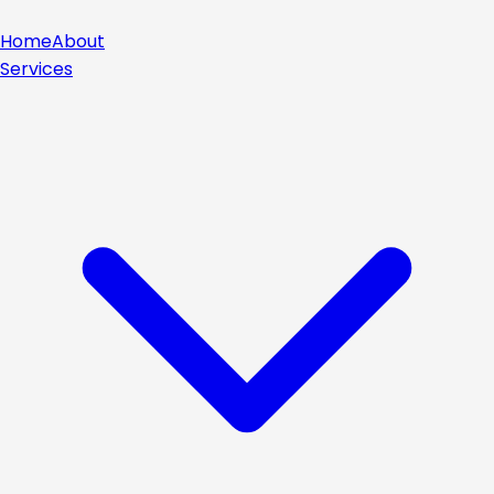
Home
About
Services