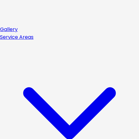
Gallery
Service Areas