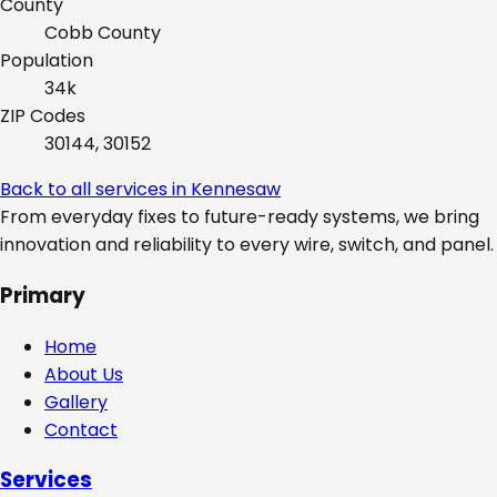
County
Cobb
County
Population
34k
ZIP Codes
30144, 30152
Back to all services in
Kennesaw
From everyday fixes to future-ready systems, we bring
innovation and reliability to every wire, switch, and panel.
Primary
Home
About Us
Gallery
Contact
Services