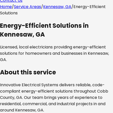
Contact Us
Home
/
Service Areas
/
Kennesaw, GA
/
Energy-Efficient
Solutions
Energy-Efficient Solutions
in
Kennesaw, GA
Licensed, local electricians providing
energy-efficient
solutions
for homeowners and businesses in
Kennesaw,
GA
.
About this service
Innovative Electrical Systems delivers reliable, code-
compliant
energy-efficient solutions
throughout
Cobb
County, GA
. Our team brings years of experience to
residential, commercial, and industrial projects in and
around
Kennesaw, GA
.