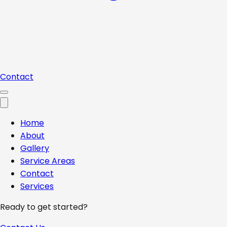
Contact
Home
About
Gallery
Service Areas
Contact
Services
Ready to get started?