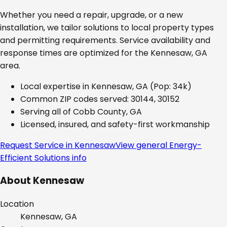
Whether you need a repair, upgrade, or a new
installation, we tailor solutions to local property types
and permitting requirements. Service availability and
response times are optimized for the
Kennesaw, GA
area.
Local expertise in
Kennesaw, GA
(Pop: 34k)
Common ZIP codes served:
30144, 30152
Serving all of
Cobb County, GA
Licensed, insured, and safety-first workmanship
Request Service in
Kennesaw
View general
Energy-
Efficient Solutions
info
About
Kennesaw
Location
Kennesaw, GA