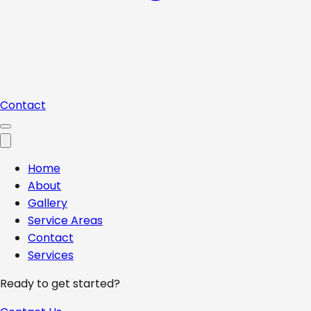
Contact
Home
About
Gallery
Service Areas
Contact
Services
Ready to get started?