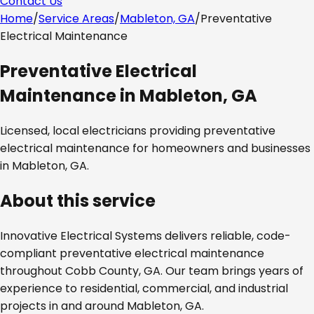
Contact Us
Home
/
Service Areas
/
Mableton, GA
/
Preventative
Electrical Maintenance
Preventative Electrical
Maintenance
in
Mableton, GA
Licensed, local electricians providing
preventative
electrical maintenance
for homeowners and businesses
in
Mableton, GA
.
About this service
Innovative Electrical Systems delivers reliable, code-
compliant
preventative electrical maintenance
throughout
Cobb County, GA
. Our team brings years of
experience to residential, commercial, and industrial
projects in and around
Mableton, GA
.