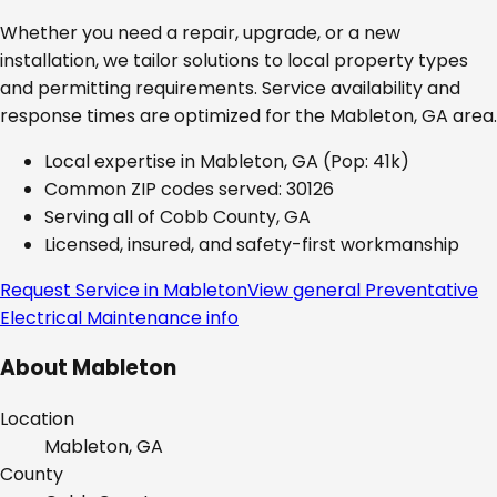
Whether you need a repair, upgrade, or a new
installation, we tailor solutions to local property types
and permitting requirements. Service availability and
response times are optimized for the
Mableton, GA
area.
Local expertise in
Mableton, GA
(Pop: 41k)
Common ZIP codes served:
30126
Serving all of
Cobb County, GA
Licensed, insured, and safety-first workmanship
Request Service in
Mableton
View general
Preventative
Electrical Maintenance
info
About
Mableton
Location
Mableton, GA
County