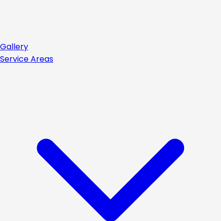
Gallery
Service Areas