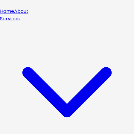
Home
About
Services