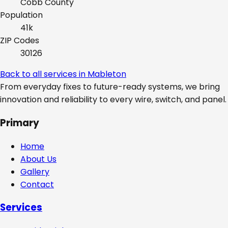
Cobb
County
Population
41k
ZIP Codes
30126
Back to all services in
Mableton
From everyday fixes to future-ready systems, we bring
innovation and reliability to every wire, switch, and panel.
Primary
Home
About Us
Gallery
Contact
Services