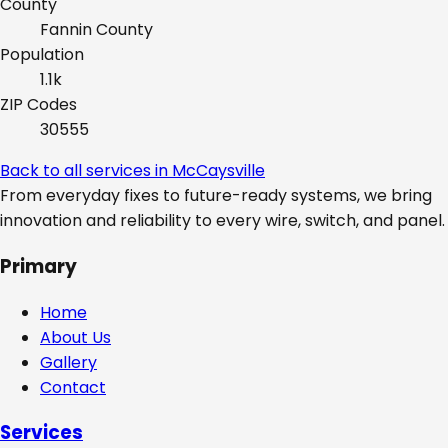
County
Fannin
County
Population
1.1k
ZIP Codes
30555
Back to all services in
McCaysville
From everyday fixes to future-ready systems, we bring
innovation and reliability to every wire, switch, and panel.
Primary
Home
About Us
Gallery
Contact
Services