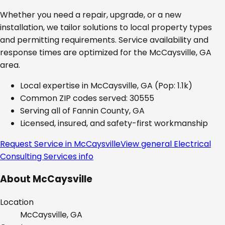
Whether you need a repair, upgrade, or a new
installation, we tailor solutions to local property types
and permitting requirements. Service availability and
response times are optimized for the
McCaysville, GA
area.
Local expertise in
McCaysville, GA
(Pop: 1.1k)
Common ZIP codes served:
30555
Serving all of
Fannin County, GA
Licensed, insured, and safety-first workmanship
Request Service in
McCaysville
View general
Electrical
Consulting Services
info
About
McCaysville
Location
McCaysville, GA