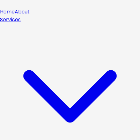
Home
About
Services