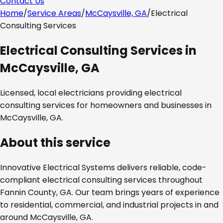
Contact Us
Home
/
Service Areas
/
McCaysville, GA
/
Electrical
Consulting Services
Electrical Consulting Services
in
McCaysville, GA
Licensed, local electricians providing
electrical
consulting services
for homeowners and businesses in
McCaysville, GA
.
About this service
Innovative Electrical Systems delivers reliable, code-
compliant
electrical consulting services
throughout
Fannin County, GA
. Our team brings years of experience
to residential, commercial, and industrial projects in and
around
McCaysville, GA
.