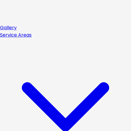
Gallery
Service Areas