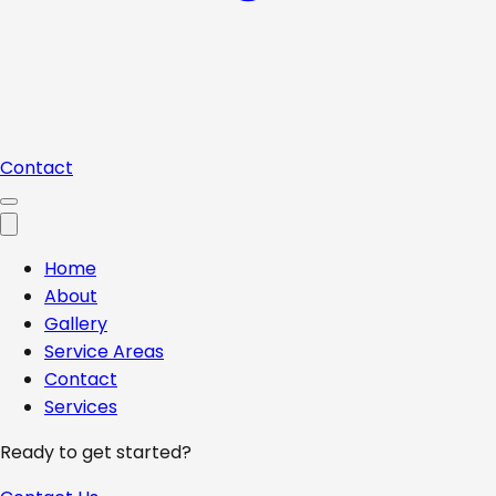
Contact
Home
About
Gallery
Service Areas
Contact
Services
Ready to get started?