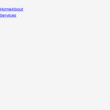
Home
About
Services