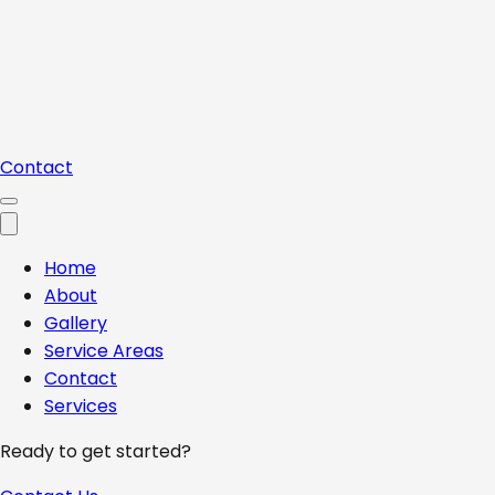
Contact
Home
About
Gallery
Service Areas
Contact
Services
Ready to get started?