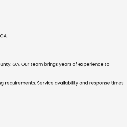
, GA
.
ounty, GA
. Our team brings years of experience to
ng requirements. Service availability and response times