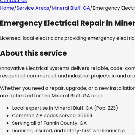
Contact Us
Home
/
Service Areas
/
Mineral Bluff, GA
/
Emergency Electr
Emergency Electrical Repair
in
Miner
Licensed, local electricians providing
emergency electrica
About this service
Innovative Electrical Systems delivers reliable, code-co
residential, commercial, and industrial projects in and a
Whether you need a repair, upgrade, or a new installation
are optimized for the
Mineral Bluff, GA
area.
Local expertise in
Mineral Bluff, GA
(Pop: 223)
Common ZIP codes served:
30559
Serving all of
Fannin County, GA
Licensed, insured, and safety-first workmanship