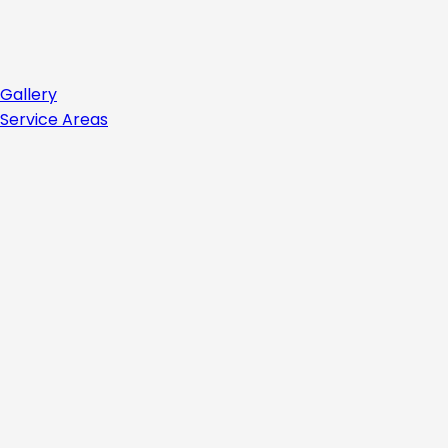
Gallery
Service Areas