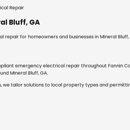
ical Repair
al Bluff, GA
l repair
for homeowners and businesses in
Mineral Bluff
mpliant
emergency electrical repair
throughout
Fannin C
round
Mineral Bluff, GA
.
, we tailor solutions to local property types and permitti