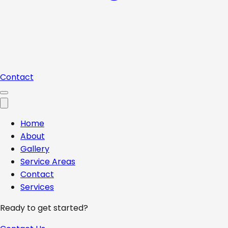
Contact
Home
About
Gallery
Service Areas
Contact
Services
Ready to get started?