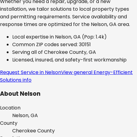
Whether you need a repair, upgrade, or a new
installation, we tailor solutions to local property types
and permitting requirements. Service availability and
response times are optimized for the
Nelson, GA
area.
Local expertise in
Nelson, GA
(Pop: 1.4k)
Common ZIP codes served:
30151
Serving all of
Cherokee County, GA
Licensed, insured, and safety-first workmanship
Request Service in
Nelson
View general
Energy-Efficient
Solutions
info
About
Nelson
Location
Nelson, GA
County
Cherokee
County