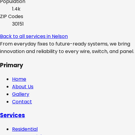
Population
1.4k
ZIP Codes
30151
Back to all services in
Nelson
From everyday fixes to future-ready systems, we bring
innovation and reliability to every wire, switch, and panel.
Primary
Home
About Us
Gallery
Contact
Services
Residential