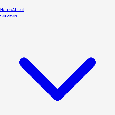
Home
About
Services