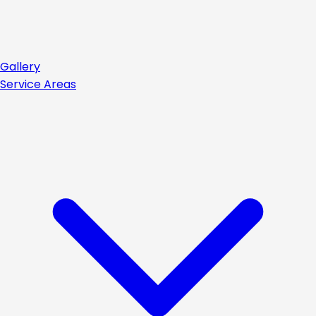
Gallery
Service Areas