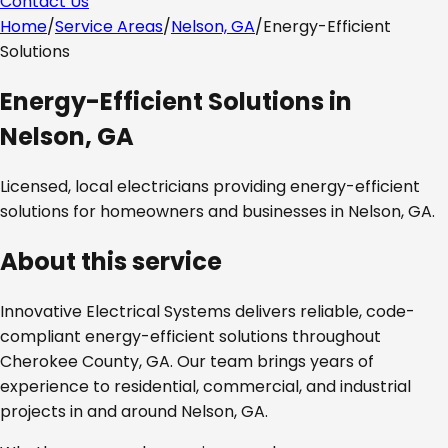
Contact Us
Home
/
Service Areas
/
Nelson, GA
/
Energy-Efficient
Solutions
Energy-Efficient Solutions
in
Nelson, GA
Licensed, local electricians providing
energy-efficient
solutions
for homeowners and businesses in
Nelson, GA
.
About this service
Innovative Electrical Systems delivers reliable, code-
compliant
energy-efficient solutions
throughout
Cherokee County, GA
. Our team brings years of
experience to residential, commercial, and industrial
projects in and around
Nelson, GA
.