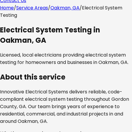
Contact Us
Home
/
Service Areas
/
Oakman, GA
/
Electrical System
Testing
Electrical System Testing
in
Oakman, GA
Licensed, local electricians providing
electrical system
testing
for homeowners and businesses in
Oakman, GA
.
About this service
Innovative Electrical Systems delivers reliable, code-
compliant
electrical system testing
throughout
Gordon
County, GA
. Our team brings years of experience to
residential, commercial, and industrial projects in and
around
Oakman, GA
.