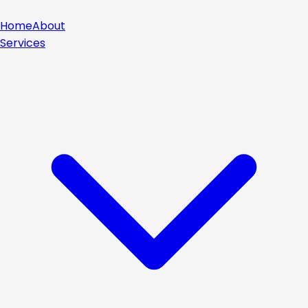
Home
About
Services