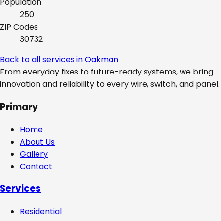
Population
250
ZIP Codes
30732
Back to all services in
Oakman
From everyday fixes to future-ready systems, we bring
innovation and reliability to every wire, switch, and panel.
Primary
Home
About Us
Gallery
Contact
Services
Residential