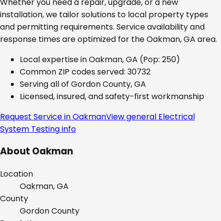
Whether you need a repair, upgrade, or a new
installation, we tailor solutions to local property types
and permitting requirements. Service availability and
response times are optimized for the
Oakman, GA
area.
Local expertise in
Oakman, GA
(Pop: 250)
Common ZIP codes served:
30732
Serving all of
Gordon County, GA
Licensed, insured, and safety-first workmanship
Request Service in
Oakman
View general
Electrical
System Testing
info
About
Oakman
Location
Oakman, GA
County
Gordon
County