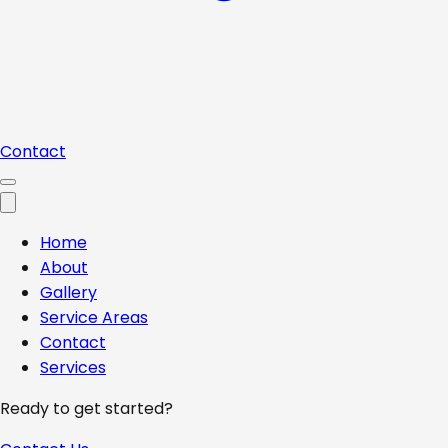
Contact
Home
About
Gallery
Service Areas
Contact
Services
Ready to get started?