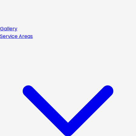
Gallery
Service Areas