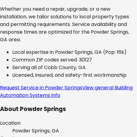
Whether you need a repair, upgrade, or a new
installation, we tailor solutions to local property types
and permitting requirements. Service availability and
response times are optimized for the
Powder Springs,
GA
area.
Local expertise in
Powder Springs, GA
(Pop: 16k)
Common ZIP codes served:
30127
Serving all of
Cobb County, GA
Licensed, insured, and safety-first workmanship
Request Service in
Powder Springs
View general
Building
Automation Systems
info
About
Powder Springs
Location
Powder Springs, GA