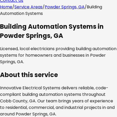
Contact Us
Home
/
Service Areas
/
Powder Springs, GA
/
Building
Automation Systems
Building Automation Systems
in
Powder Springs, GA
Licensed, local electricians providing
building automation
systems
for homeowners and businesses in
Powder
Springs, GA
.
About this service
Innovative Electrical Systems delivers reliable, code-
compliant
building automation systems
throughout
Cobb County, GA
. Our team brings years of experience
to residential, commercial, and industrial projects in and
around
Powder Springs, GA
.