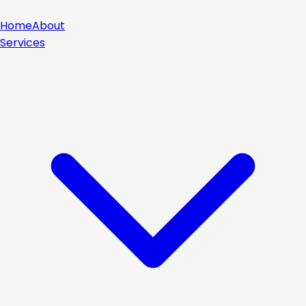
Home
About
Services