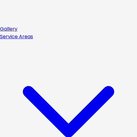
Gallery
Service Areas