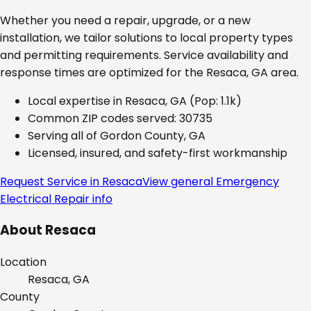
Whether you need a repair, upgrade, or a new
installation, we tailor solutions to local property types
and permitting requirements. Service availability and
response times are optimized for the
Resaca, GA
area.
Local expertise in
Resaca, GA
(Pop: 1.1k)
Common ZIP codes served:
30735
Serving all of
Gordon County, GA
Licensed, insured, and safety-first workmanship
Request Service in
Resaca
View general
Emergency
Electrical Repair
info
About
Resaca
Location
Resaca, GA
County