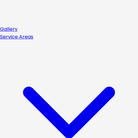
Gallery
Service Areas