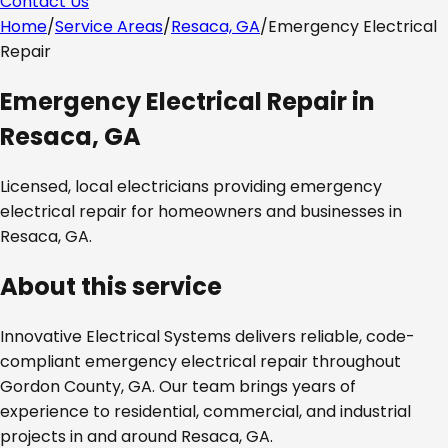
Contact Us
Home
/
Service Areas
/
Resaca, GA
/
Emergency Electrical
Repair
Emergency Electrical Repair
in
Resaca, GA
Licensed, local electricians providing
emergency
electrical repair
for homeowners and businesses in
Resaca, GA
.
About this service
Innovative Electrical Systems delivers reliable, code-
compliant
emergency electrical repair
throughout
Gordon County, GA
. Our team brings years of
experience to residential, commercial, and industrial
projects in and around
Resaca, GA
.