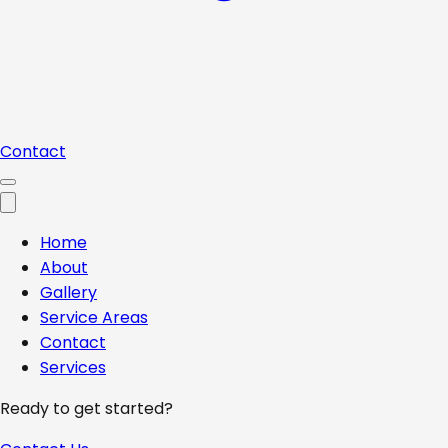
Contact
Home
About
Gallery
Service Areas
Contact
Services
Ready to get started?