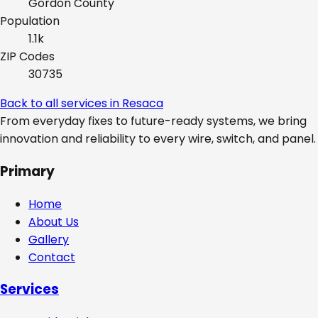
Gordon
County
Population
1.1k
ZIP Codes
30735
Back to all services in
Resaca
From everyday fixes to future-ready systems, we bring
innovation and reliability to every wire, switch, and panel.
Primary
Home
About Us
Gallery
Contact
Services