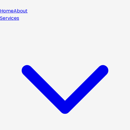
Home
About
Services