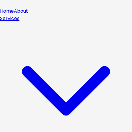
Home
About
Services