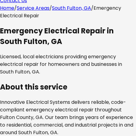
Contact Us
Home
/
Service Areas
/
South Fulton, GA
/
Emergency
Electrical Repair
Emergency Electrical Repair
in
South Fulton, GA
Licensed, local electricians providing
emergency
electrical repair
for homeowners and businesses in
South Fulton, GA
.
About this service
Innovative Electrical Systems delivers reliable, code-
compliant
emergency electrical repair
throughout
Fulton County, GA
. Our team brings years of experience
to residential, commercial, and industrial projects in and
around
South Fulton, GA
.