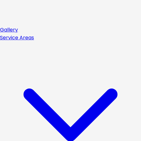
Gallery
Service Areas