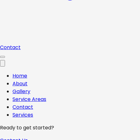
Contact
Home
About
Gallery
Service Areas
Contact
Services
Ready to get started?