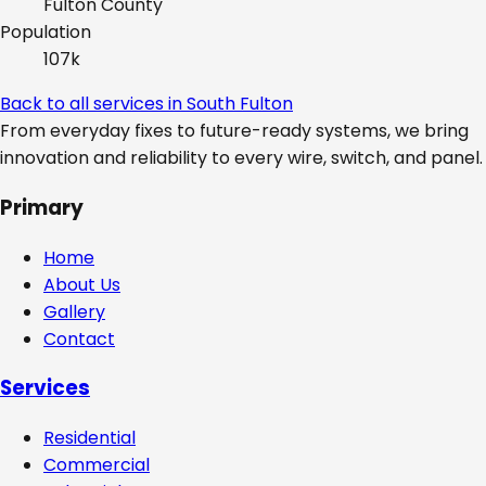
Fulton
County
Population
107k
Back to all services in
South Fulton
From everyday fixes to future-ready systems, we bring
innovation and reliability to every wire, switch, and panel.
Primary
Home
About Us
Gallery
Contact
Services
Residential
Commercial