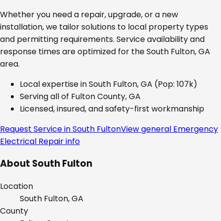
Whether you need a repair, upgrade, or a new
installation, we tailor solutions to local property types
and permitting requirements. Service availability and
response times are optimized for the
South Fulton, GA
area.
Local expertise in
South Fulton, GA
(Pop: 107k)
Serving all of
Fulton County, GA
Licensed, insured, and safety-first workmanship
Request Service in
South Fulton
View general
Emergency
Electrical Repair
info
About
South Fulton
Location
South Fulton, GA
County