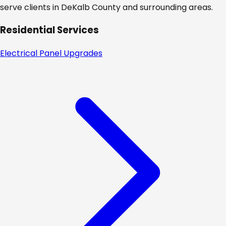
serve clients in
DeKalb
County and surrounding areas.
Residential Services
Electrical Panel Upgrades