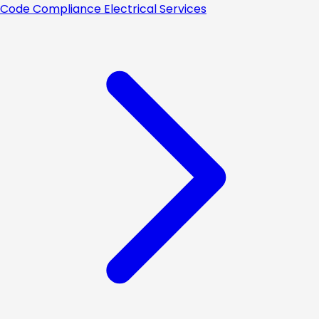
Code Compliance Electrical Services