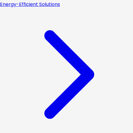
Energy-Efficient Solutions