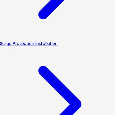
Surge Protection Installation