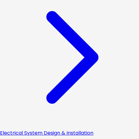
Electrical System Design & Installation