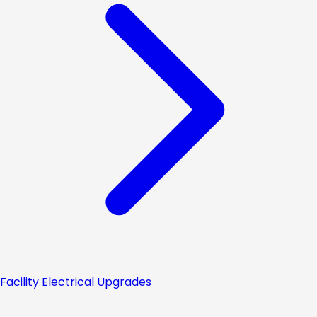
Facility Electrical Upgrades