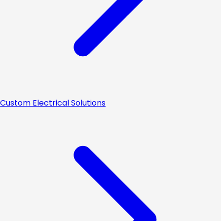
Custom Electrical Solutions