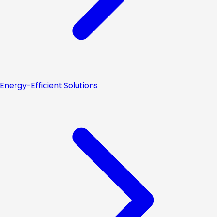
Energy-Efficient Solutions