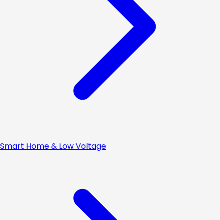
Smart Home & Low Voltage