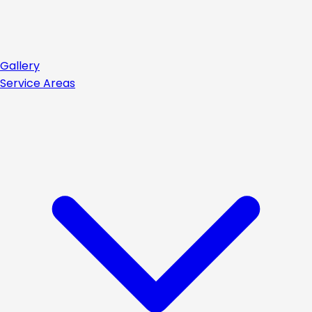
Gallery
Service Areas