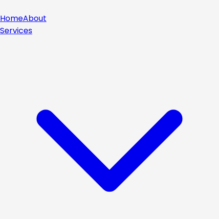
Home
About
Services