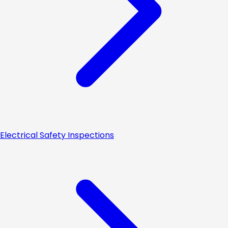
Electrical Safety Inspections