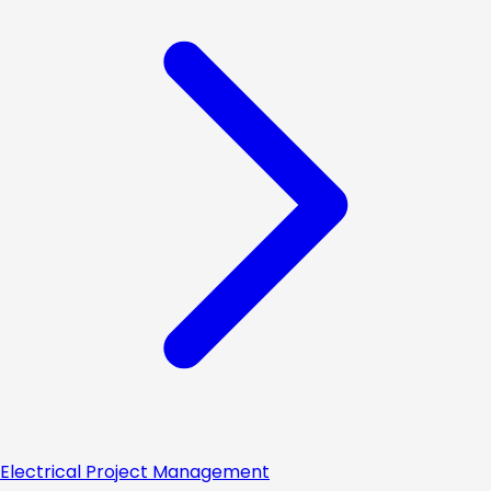
Electrical Project Management