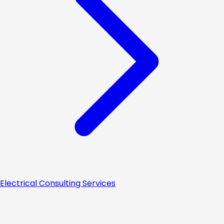
Electrical Consulting Services