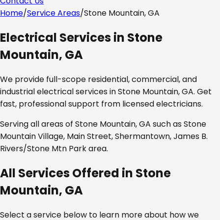
Contact Us
Home
/
Service Areas
/
Stone Mountain, GA
Electrical Services in
Stone
Mountain, GA
We provide full-scope residential, commercial, and
industrial electrical services in
Stone Mountain, GA
. Get
fast, professional support from licensed electricians.
Serving all areas of
Stone Mountain, GA
such as
Stone
Mountain Village, Main Street, Shermantown, James B.
Rivers/Stone Mtn Park area
.
All Services Offered in
Stone
Mountain, GA
Select a service below to learn more about how we