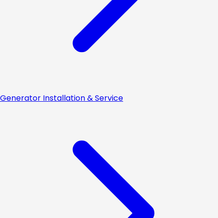
Generator Installation & Service