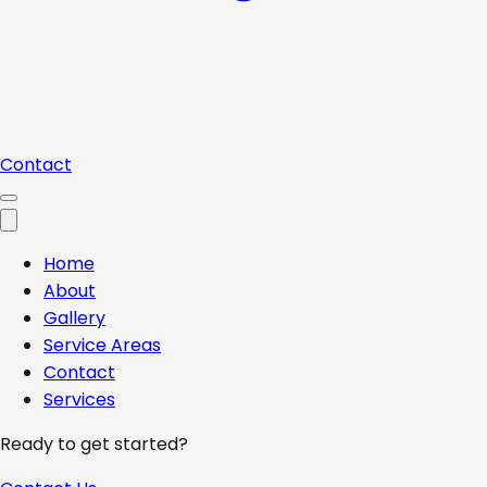
Contact
Home
About
Gallery
Service Areas
Contact
Services
Ready to get started?