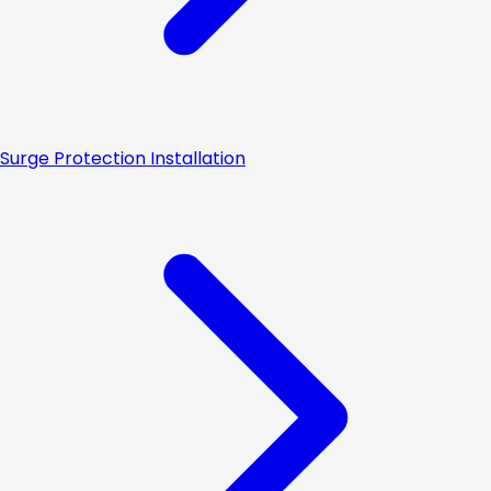
Surge Protection Installation