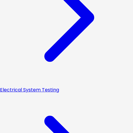
Electrical System Testing