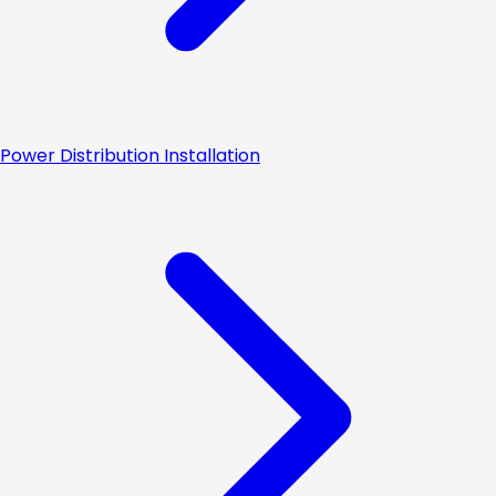
Power Distribution Installation