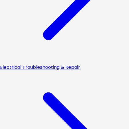
Electrical Troubleshooting & Repair