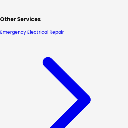
Other Services
Emergency Electrical Repair