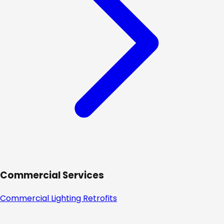
Commercial Services
Commercial Lighting Retrofits