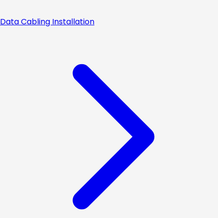
Data Cabling Installation