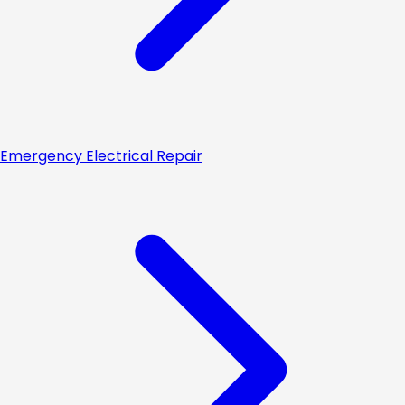
Emergency Electrical Repair