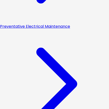
Preventative Electrical Maintenance