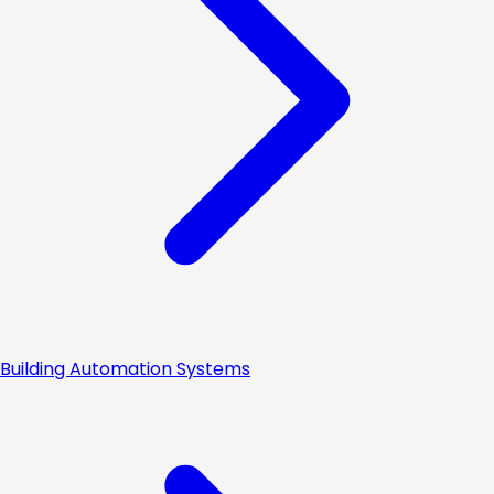
Building Automation Systems