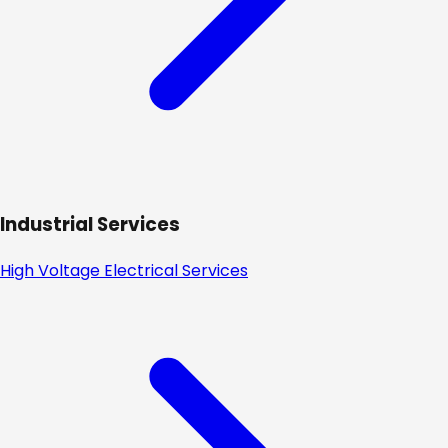
Industrial Services
High Voltage Electrical Services