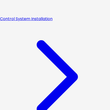
Control System Installation