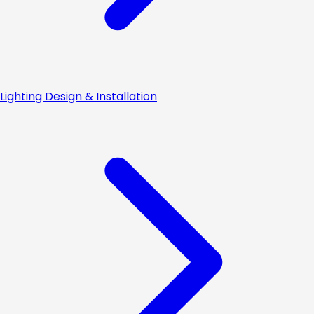
Lighting Design & Installation