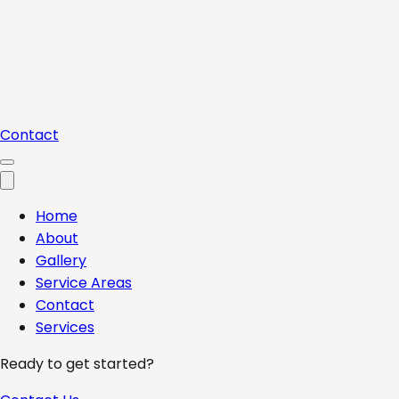
Contact
Home
About
Gallery
Service Areas
Contact
Services
Ready to get started?