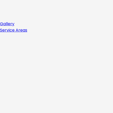
Gallery
Service Areas