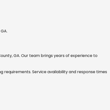
, GA
.
ounty, GA
. Our team brings years of experience to
ng requirements. Service availability and response times