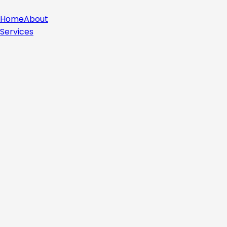
Home
About
Services