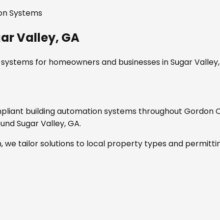
ion Systems
ar Valley, GA
n systems
for homeowners and businesses in
Sugar Valley
mpliant
building automation systems
throughout
Gordon C
round
Sugar Valley, GA
.
, we tailor solutions to local property types and permitti