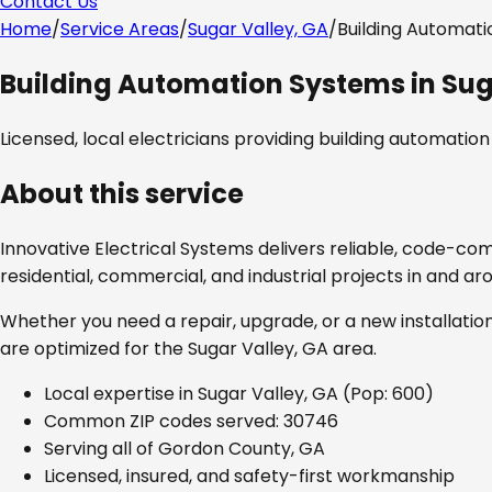
Contact Us
Home
/
Service Areas
/
Sugar Valley, GA
/
Building Automat
Building Automation Systems
in
Sug
Licensed, local electricians providing
building automatio
About this service
Innovative Electrical Systems delivers reliable, code-co
residential, commercial, and industrial projects in and a
Whether you need a repair, upgrade, or a new installation
are optimized for the
Sugar Valley, GA
area.
Local expertise in
Sugar Valley, GA
(Pop: 600)
Common ZIP codes served:
30746
Serving all of
Gordon County, GA
Licensed, insured, and safety-first workmanship