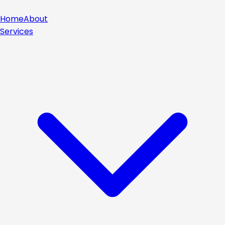
Home
About
Services