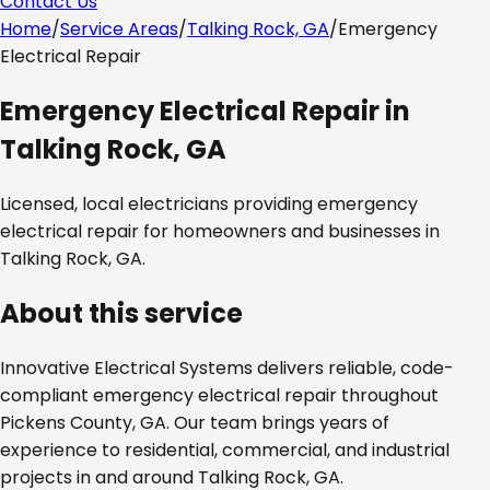
Contact Us
Home
/
Service Areas
/
Talking Rock, GA
/
Emergency
Electrical Repair
Emergency Electrical Repair
in
Talking Rock, GA
Licensed, local electricians providing
emergency
electrical repair
for homeowners and businesses in
Talking Rock, GA
.
About this service
Innovative Electrical Systems delivers reliable, code-
compliant
emergency electrical repair
throughout
Pickens County, GA
. Our team brings years of
experience to residential, commercial, and industrial
projects in and around
Talking Rock, GA
.