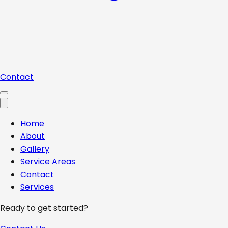
Contact
Home
About
Gallery
Service Areas
Contact
Services
Ready to get started?