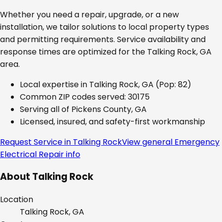
Whether you need a repair, upgrade, or a new
installation, we tailor solutions to local property types
and permitting requirements. Service availability and
response times are optimized for the
Talking Rock, GA
area.
Local expertise in
Talking Rock, GA
(Pop: 82)
Common ZIP codes served:
30175
Serving all of
Pickens County, GA
Licensed, insured, and safety-first workmanship
Request Service in
Talking Rock
View general
Emergency
Electrical Repair
info
About
Talking Rock
Location
Talking Rock, GA