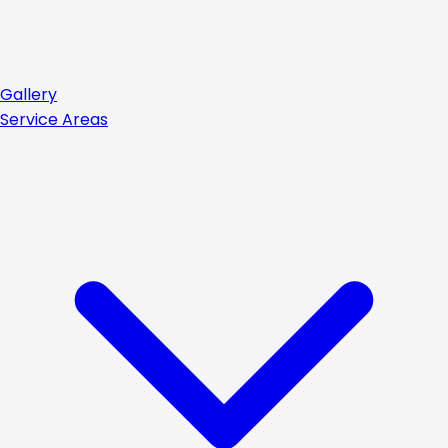
Gallery
Service Areas