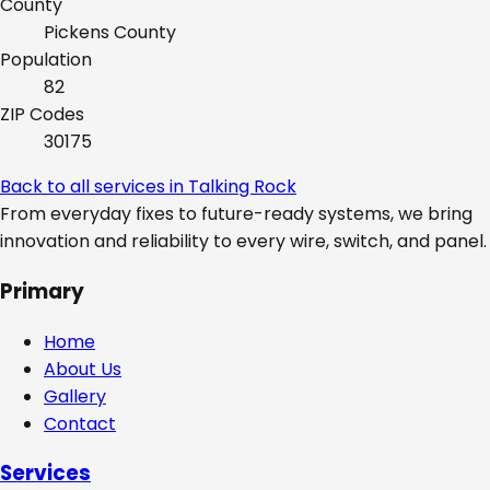
County
Pickens
County
Population
82
ZIP Codes
30175
Back to all services in
Talking Rock
From everyday fixes to future-ready systems, we bring
innovation and reliability to every wire, switch, and panel.
Primary
Home
About Us
Gallery
Contact
Services