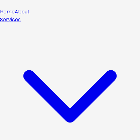
Home
About
Services