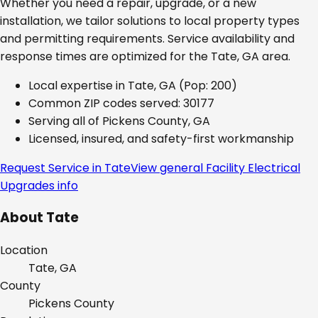
Whether you need a repair, upgrade, or a new
installation, we tailor solutions to local property types
and permitting requirements. Service availability and
response times are optimized for the
Tate, GA
area.
Local expertise in
Tate, GA
(Pop: 200)
Common ZIP codes served:
30177
Serving all of
Pickens County, GA
Licensed, insured, and safety-first workmanship
Request Service in
Tate
View general
Facility Electrical
Upgrades
info
About
Tate
Location
Tate, GA
County
Pickens
County