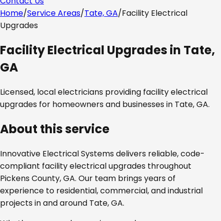
Contact Us
Home
/
Service Areas
/
Tate, GA
/
Facility Electrical
Upgrades
Facility Electrical Upgrades
in
Tate,
GA
Licensed, local electricians providing
facility electrical
upgrades
for homeowners and businesses in
Tate, GA
.
About this service
Innovative Electrical Systems delivers reliable, code-
compliant
facility electrical upgrades
throughout
Pickens County, GA
. Our team brings years of
experience to residential, commercial, and industrial
projects in and around
Tate, GA
.