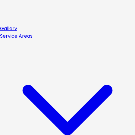
Gallery
Service Areas