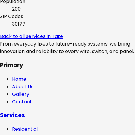
Population
200
ZIP Codes
30177
Back to all services in
Tate
From everyday fixes to future-ready systems, we bring
innovation and reliability to every wire, switch, and panel.
Primary
Home
About Us
Gallery
Contact
Services
Residential