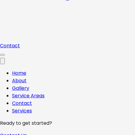
Contact
Home
About
Gallery
Service Areas
Contact
Services
Ready to get started?