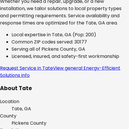
Whether you need a repair, upgrade, or a new
installation, we tailor solutions to local property types
and permitting requirements. Service availability and
response times are optimized for the
Tate, GA
area.
Local expertise in
Tate, GA
(Pop: 200)
Common ZIP codes served:
30177
Serving all of
Pickens County, GA
Licensed, insured, and safety-first workmanship
Request Service in
Tate
View general
Energy-Efficient
Solutions
info
About
Tate
Location
Tate, GA
County
Pickens
County