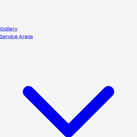
Gallery
Service Areas