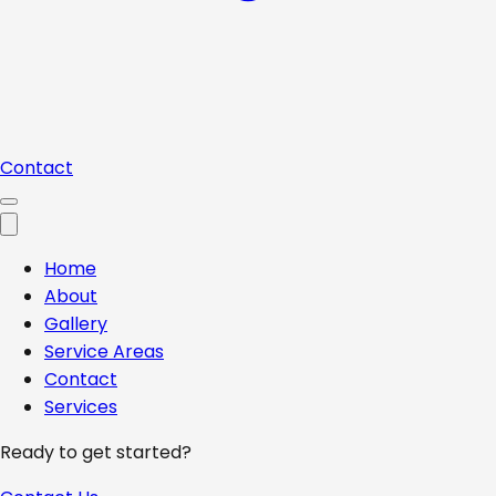
Contact
Home
About
Gallery
Service Areas
Contact
Services
Ready to get started?