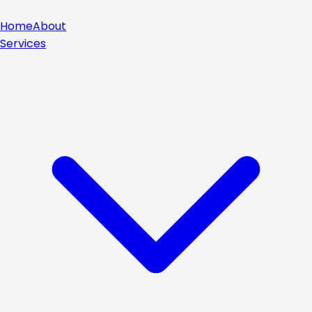
Home
About
Services