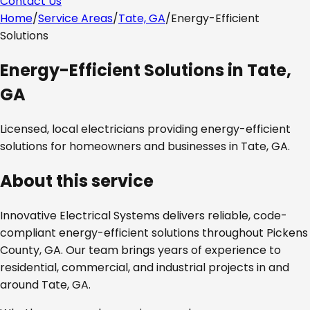
Contact Us
Home
/
Service Areas
/
Tate, GA
/
Energy-Efficient
Solutions
Energy-Efficient Solutions
in
Tate,
GA
Licensed, local electricians providing
energy-efficient
solutions
for homeowners and businesses in
Tate, GA
.
About this service
Innovative Electrical Systems delivers reliable, code-
compliant
energy-efficient solutions
throughout
Pickens
County, GA
. Our team brings years of experience to
residential, commercial, and industrial projects in and
around
Tate, GA
.