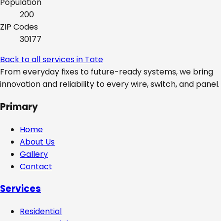
Population
200
ZIP Codes
30177
Back to all services in
Tate
From everyday fixes to future-ready systems, we bring
innovation and reliability to every wire, switch, and panel.
Primary
Home
About Us
Gallery
Contact
Services
Residential