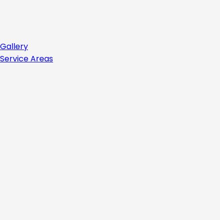
Gallery
Service Areas