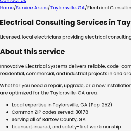
Contact Us
Home
/
Service Areas
/
Taylorsville, GA
/
Electrical Consulti
Electrical Consulting Services
in
Tay
Licensed, local electricians providing
electrical consultin
About this service
Innovative Electrical Systems delivers reliable, code-co
residential, commercial, and industrial projects in and a
Whether you need a repair, upgrade, or a new installation
are optimized for the
Taylorsville, GA
area.
Local expertise in
Taylorsville, GA
(Pop: 252)
Common ZIP codes served:
30178
Serving all of
Bartow County, GA
Licensed, insured, and safety-first workmanship