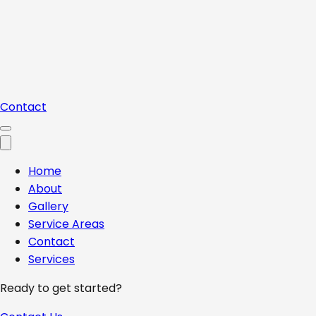
Contact
Home
About
Gallery
Service Areas
Contact
Services
Ready to get started?