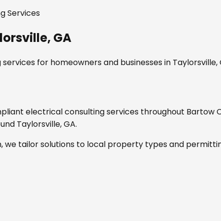
ng Services
lorsville, GA
g services
for homeowners and businesses in
Taylorsville,
mpliant
electrical consulting services
throughout
Bartow 
round
Taylorsville, GA
.
, we tailor solutions to local property types and permitti