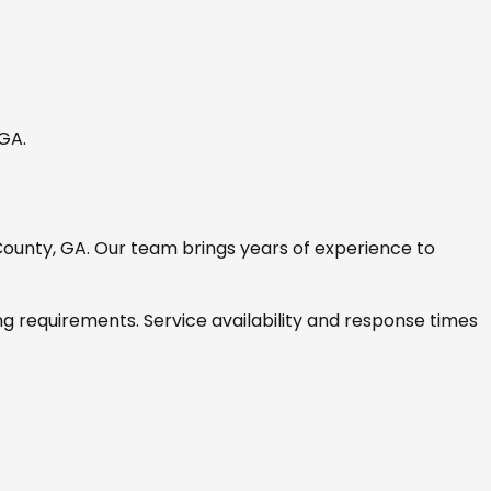
 GA
.
County, GA
. Our team brings years of experience to
ng requirements. Service availability and response times