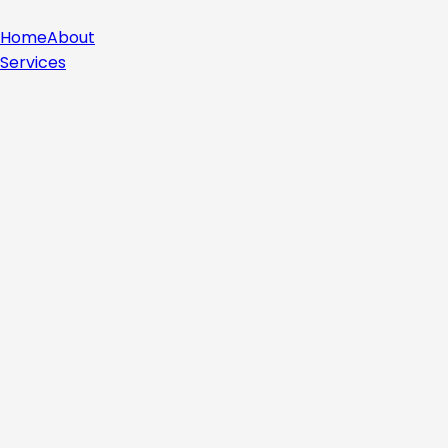
Home
About
Services