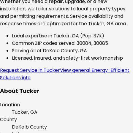
Whether you need a repair, upgrade, or a new
installation, we tailor solutions to local property types
and permitting requirements. Service availability and
response times are optimized for the
Tucker, GA
area.
Local expertise in
Tucker, GA
(Pop: 37k)
Common ZIP codes served:
30084, 30085
Serving all of
DeKalb County, GA
Licensed, insured, and safety-first workmanship
Request Service in
Tucker
View general
Energy-Efficient
Solutions
info
About
Tucker
Location
Tucker, GA
County
DeKalb
County