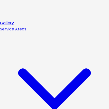
Gallery
Service Areas