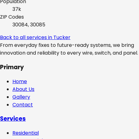
Population
37k
ZIP Codes
30084, 30085
Back to all services in
Tucker
From everyday fixes to future-ready systems, we bring
innovation and reliability to every wire, switch, and panel.
Primary
Home
About Us
Gallery
Contact
Services
Residential