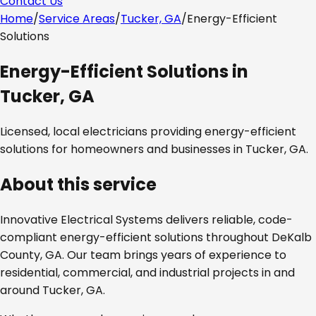
Contact Us
Home
/
Service Areas
/
Tucker, GA
/
Energy-Efficient
Solutions
Energy-Efficient Solutions
in
Tucker, GA
Licensed, local electricians providing
energy-efficient
solutions
for homeowners and businesses in
Tucker, GA
.
About this service
Innovative Electrical Systems delivers reliable, code-
compliant
energy-efficient solutions
throughout
DeKalb
County, GA
. Our team brings years of experience to
residential, commercial, and industrial projects in and
around
Tucker, GA
.