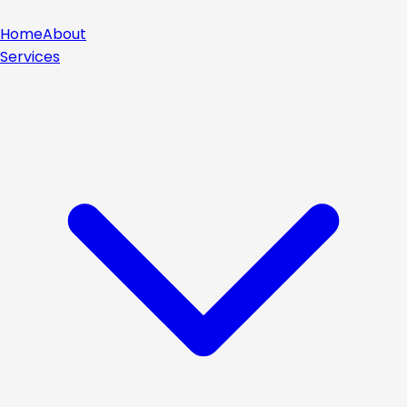
Home
About
Services