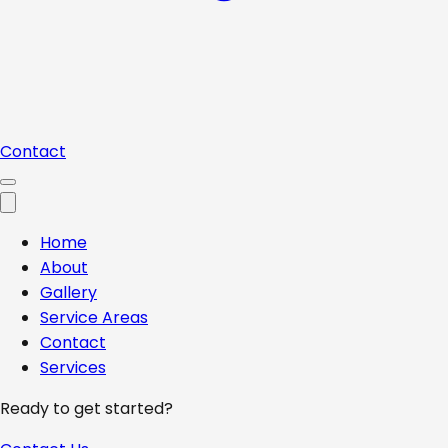
Contact
Home
About
Gallery
Service Areas
Contact
Services
Ready to get started?