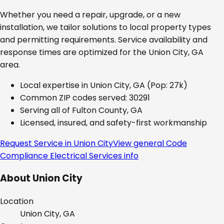
Whether you need a repair, upgrade, or a new
installation, we tailor solutions to local property types
and permitting requirements. Service availability and
response times are optimized for the
Union City, GA
area.
Local expertise in
Union City, GA
(Pop: 27k)
Common ZIP codes served:
30291
Serving all of
Fulton County, GA
Licensed, insured, and safety-first workmanship
Request Service in
Union City
View general
Code
Compliance Electrical Services
info
About
Union City
Location
Union City, GA