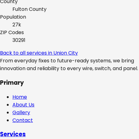
County
Fulton
County
Population
27k
ZIP Codes
30291
Back to all services in
Union City
From everyday fixes to future-ready systems, we bring
innovation and reliability to every wire, switch, and panel.
Primary
Home
About Us
Gallery
Contact
Services