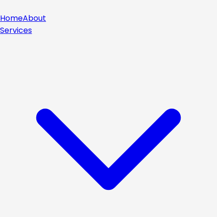
Home
About
Services