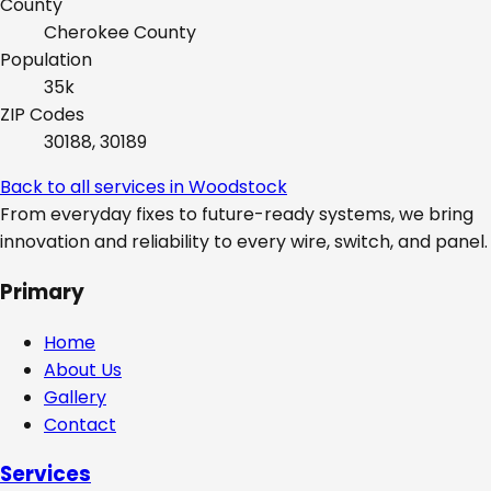
County
Cherokee
County
Population
35k
ZIP Codes
30188, 30189
Back to all services in
Woodstock
From everyday fixes to future-ready systems, we bring
innovation and reliability to every wire, switch, and panel.
Primary
Home
About Us
Gallery
Contact
Services