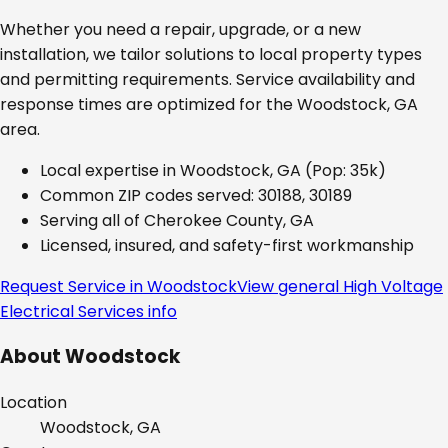
Whether you need a repair, upgrade, or a new
installation, we tailor solutions to local property types
and permitting requirements. Service availability and
response times are optimized for the
Woodstock, GA
area.
Local expertise in
Woodstock, GA
(Pop: 35k)
Common ZIP codes served:
30188, 30189
Serving all of
Cherokee County, GA
Licensed, insured, and safety-first workmanship
Request Service in
Woodstock
View general
High Voltage
Electrical Services
info
About
Woodstock
Location
Woodstock, GA