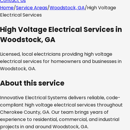
Contact Us
Home
/
Service Areas
/
Woodstock, GA
/
High Voltage
Electrical Services
High Voltage Electrical Services
in
Woodstock, GA
Licensed, local electricians providing
high voltage
electrical services
for homeowners and businesses in
Woodstock, GA
.
About this service
Innovative Electrical Systems delivers reliable, code-
compliant
high voltage electrical services
throughout
Cherokee County, GA
. Our team brings years of
experience to residential, commercial, and industrial
projects in and around
Woodstock, GA
.