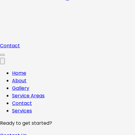
Contact
Home
About
Gallery
Service Areas
Contact
Services
Ready to get started?