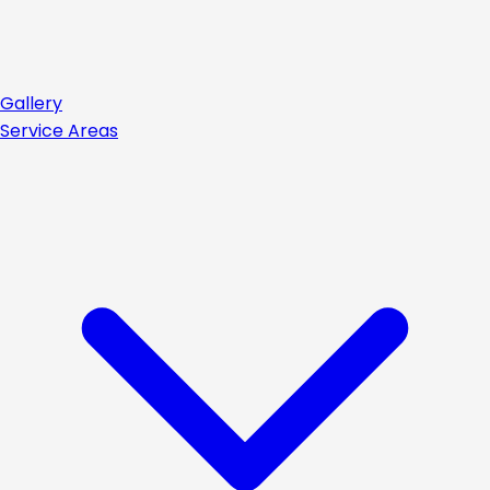
Gallery
Service Areas