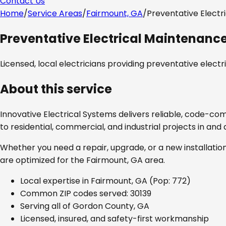
Contact Us
Home
/
Service Areas
/
Fairmount, GA
/
Preventative Electr
Preventative Electrical Maintenanc
Licensed, local electricians providing
preventative elect
About this service
Innovative Electrical Systems delivers reliable, code-co
to residential, commercial, and industrial projects in an
Whether you need a repair, upgrade, or a new installation
are optimized for the
Fairmount, GA
area.
Local expertise in
Fairmount, GA
(Pop: 772)
Common ZIP codes served:
30139
Serving all of
Gordon County, GA
Licensed, insured, and safety-first workmanship