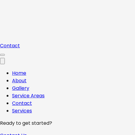
Contact
Home
About
Gallery
Service Areas
Contact
Services
Ready to get started?