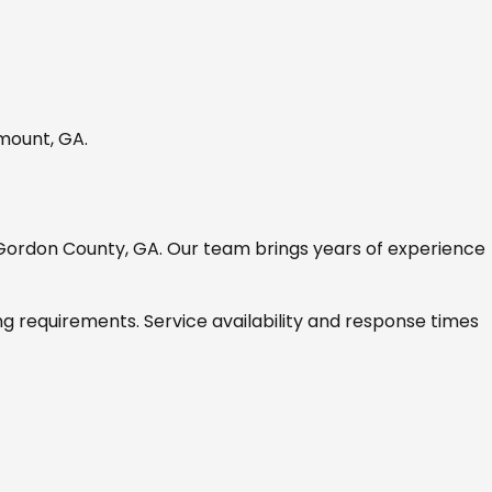
mount, GA
.
Gordon County, GA
. Our team brings years of experience
ng requirements. Service availability and response times