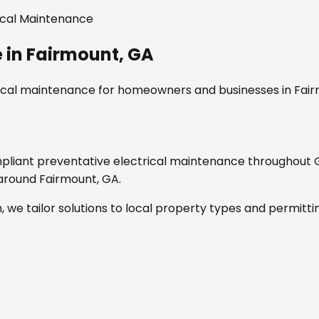
ical Maintenance
e
in
Fairmount, GA
rical maintenance
for homeowners and businesses in
Fair
mpliant
preventative electrical maintenance
throughout
d around
Fairmount, GA
.
, we tailor solutions to local property types and permitti