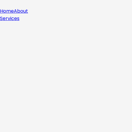
Home
About
Services