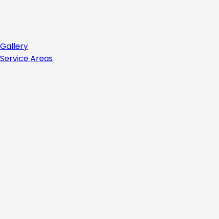
Gallery
Service Areas