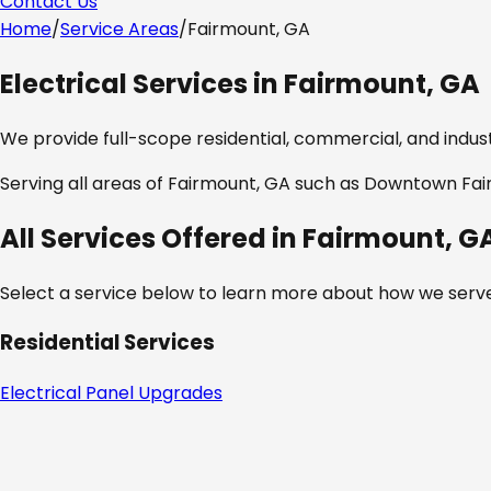
Contact Us
Home
/
Service Areas
/
Fairmount, GA
Electrical Services in
Fairmount, GA
We provide full-scope residential, commercial, and industr
Serving all areas of
Fairmount, GA
such as
Downtown Fairm
All Services Offered in
Fairmount, G
Select a service below to learn more about how we serve
Residential Services
Electrical Panel Upgrades