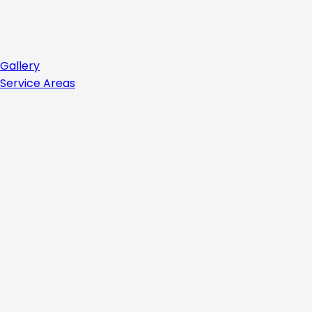
Gallery
Service Areas