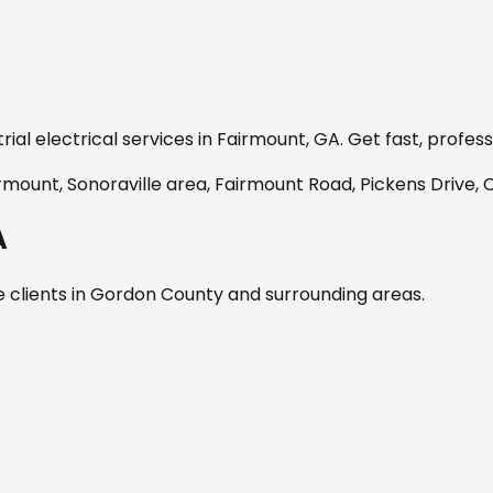
ial electrical services in
Fairmount, GA
. Get fast, profes
ount, Sonoraville area, Fairmount Road, Pickens Drive,
A
 clients in
Gordon
County and surrounding areas.