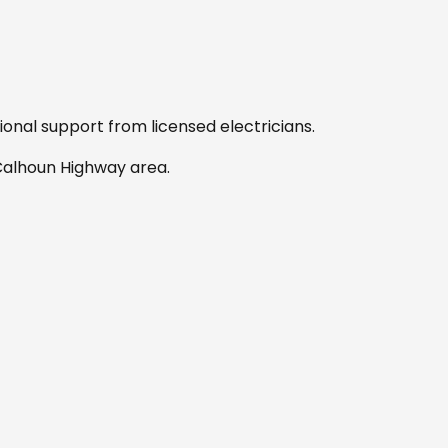
sional support from licensed electricians.
 Calhoun Highway area
.