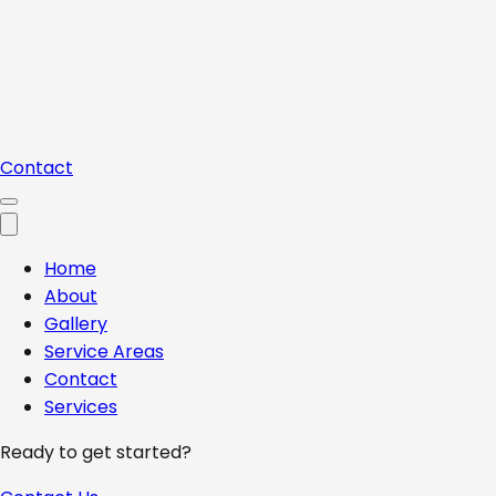
Contact
Home
About
Gallery
Service Areas
Contact
Services
Ready to get started?