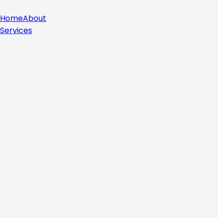
Home
About
Services