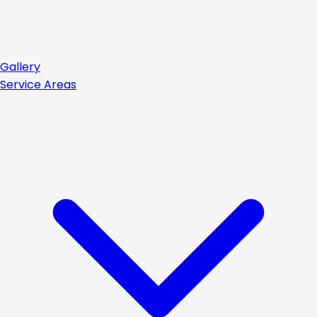
Gallery
Service Areas