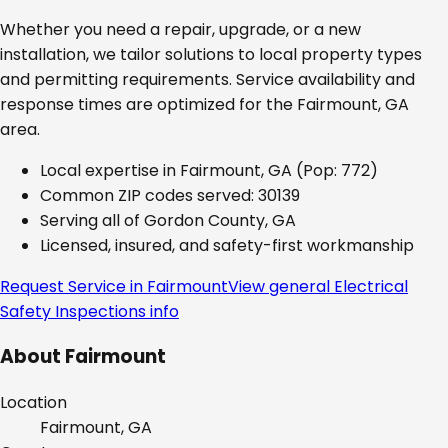
Whether you need a repair, upgrade, or a new
installation, we tailor solutions to local property types
and permitting requirements. Service availability and
response times are optimized for the
Fairmount, GA
area.
Local expertise in
Fairmount, GA
(Pop: 772)
Common ZIP codes served:
30139
Serving all of
Gordon County, GA
Licensed, insured, and safety-first workmanship
Request Service in
Fairmount
View general
Electrical
Safety Inspections
info
About
Fairmount
Location
Fairmount, GA